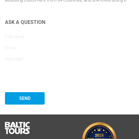
ASK A QUESTION
SEND