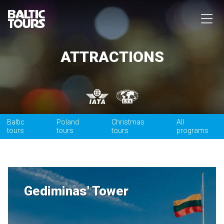
ATTRACTIONS
Baltic
Poland
Christmas
All
tours
tours
tours
programs
Gediminas' Tower