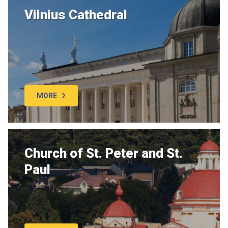
Vilnius Cathedral
MORE
Church of St. Peter and St.
Paul