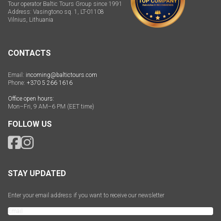
Tour operator Baltic Tours Group since 1991
Address: Vasingtono sq. 1, LT-01108
Vilnius, Lithuania
CONTACTS
Email:
incoming@baltictours.com
Phone:
+370 5 266 1616
Office open hours:
Mon–Fri, 9 AM–6 PM (EET time)
FOLLOW US
STAY UPDATED
Enter your email address if you want to receive our newsletter