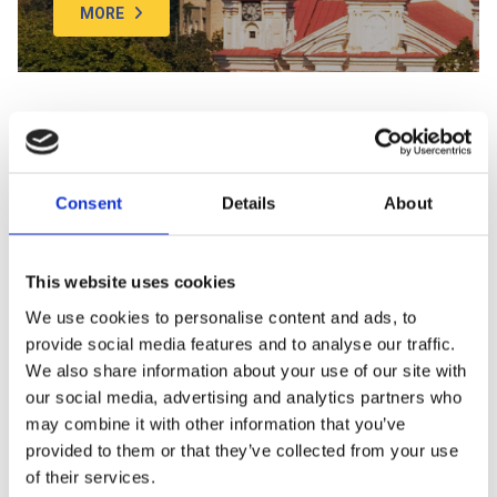
MORE
SEE MORE
Consent
Details
About
We bet everyone knows about the Eiffel Tower in Paris, the
Colosseum in Rome, and the Empire State Building in NYC. But
have you ever heard of Grand Duke Gediminas Castle, Rundale
This website uses cookies
Palace, or the KUMU Art Museum in Estonia? If you haven’t, you’re
We use cookies to personalise content and ads, to
not alone, but get ready for something new. Baltic Tours has
provide social media features and to analyse our traffic.
curated a diverse and intriguing list of places to visit, explore, and
We also share information about your use of our site with
discover! Don’t miss the chance to explore captivating modern
and historical sites – castles, museums, parks, concert halls,
our social media, advertising and analytics partners who
cathedrals, and churches, each worth your time. From the High
may combine it with other information that you’ve
Dunes in Nida to the Hill of Crosses in Siauliai, Lithuania, there are
provided to them or that they’ve collected from your use
so many things you never knew existed. Are you ready for
of their services.