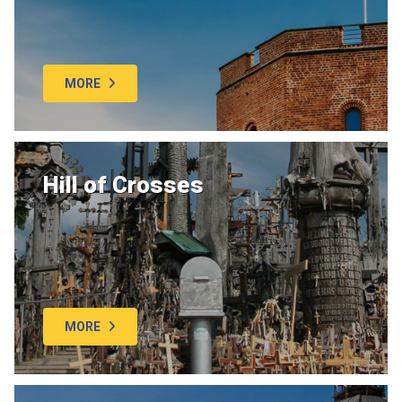
MORE
Hill of Crosses
MORE