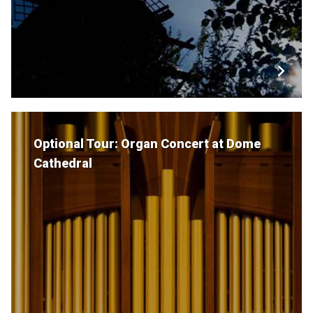
Optional Tour: Organ Concert at Dome
Cathedral