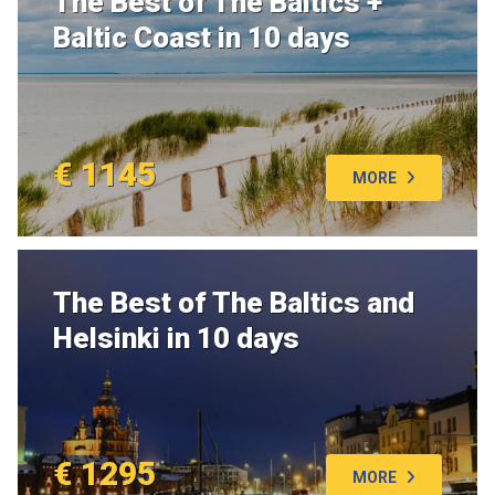
The Best of The Baltics +
Baltic Coast in 10 days
€ 1145
MORE
The Best of The Baltics and
Helsinki in 10 days
€ 1295
MORE