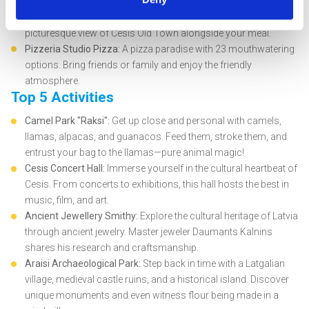
delectable dishes amidst the charm of the city center.
Cafe Aroma:
A 20-year-old gem in the town center, offering a
picturesque view of Cesis Old Town alongside your meal.
Pizzeria Studio Pizza:
A pizza paradise with 23 mouthwatering
options. Bring friends or family and enjoy the friendly
atmosphere.
Top 5 Activities
Camel Park "Raksi":
Get up close and personal with camels,
llamas, alpacas, and guanacos. Feed them, stroke them, and
entrust your bag to the llamas—pure animal magic!
Cesis Concert Hall:
Immerse yourself in the cultural heartbeat of
Cesis. From concerts to exhibitions, this hall hosts the best in
music, film, and art.
Ancient Jewellery Smithy:
Explore the cultural heritage of Latvia
through ancient jewelry. Master jeweler Daumants Kalnins
shares his research and craftsmanship.
Araisi Archaeological Park:
Step back in time with a Latgalian
village, medieval castle ruins, and a historical island. Discover
unique monuments and even witness flour being made in a