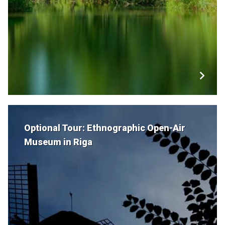
Optional Tour: Ethnographic Open-Air
Museum in Riga