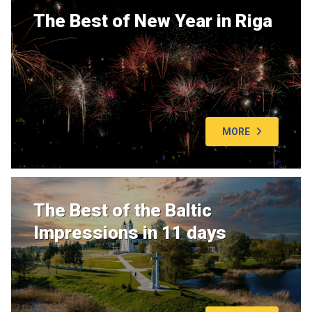
The Best of New Year in Riga
MORE
The Best of the Baltic
Impressions in 11 days