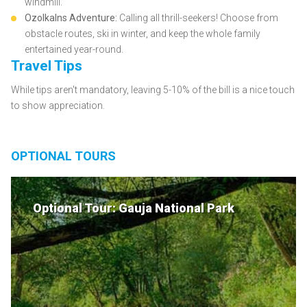
windmill.
Ozolkalns Adventure:
Calling all thrill-seekers! Choose from
obstacle routes, ski in winter, and keep the whole family
entertained year-round.
Travel Tips
While tips aren't mandatory, leaving 5-10% of the bill is a nice touch
to show appreciation.
OPTIONAL TOURS
Optional Tour: Gauja National Park