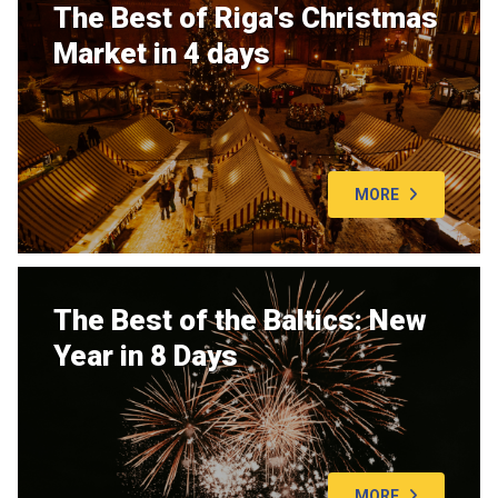
The Best of Riga's Christmas
Market in 4 days
MORE
The Best of the Baltics: New
Year in 8 Days
MORE