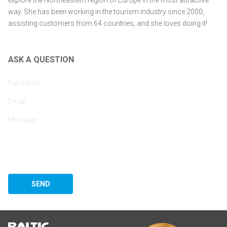
explore the Northeastern region of Europe in the most attractive
way. She has been working in the tourism industry since 2000,
assisting customers from 64 countries, and she loves doing it!
ASK A QUESTION
SEND