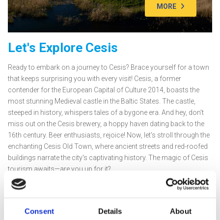
MORE
Let's Explore Cesis
Ready to embark on a journey to Cesis? Brace yourself for a town
that keeps surprising you with every visit! Cesis, a former
contender for the European Capital of Culture 2014, boasts the
most stunning Medieval castle in the Baltic States. The castle,
steeped in history, whispers tales of a bygone era. And hey, don't
miss out on the Cesis brewery, a hoppy haven dating back to the
16th century. Beer enthusiasts, rejoice! Now, let's stroll through the
enchanting Cesis Old Town, where ancient streets and red-roofed
buildings narrate the city's captivating history. The magic of Cesis
tourism awaits—are you up for it?
Top 5 Must-Visit Spots
Cesis Medieval Castle:
Built in 1214, this castle echoes with
tales of the Livonian Order. Witness its grandeur and learn
Consent
Details
About