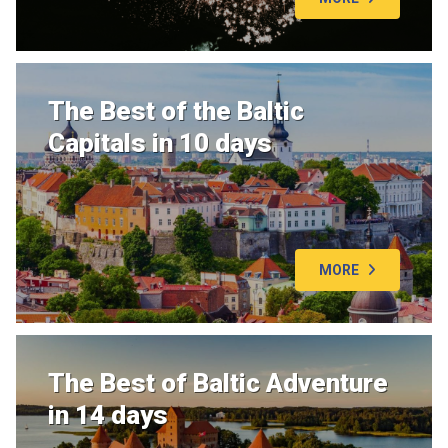
The Best of the Baltic
Capitals in 10 days
MORE
The Best of Baltic Adventure
in 14 days