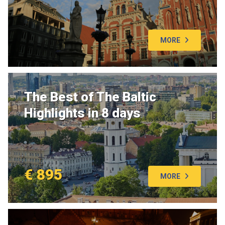
MORE
The Best of The Baltic
Highlights in 8 days
€ 895
MORE