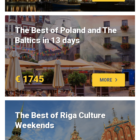
The Best of Poland and The
Baltics in 13 days
€ 1745
MORE
The Best of Riga Culture
Weekends