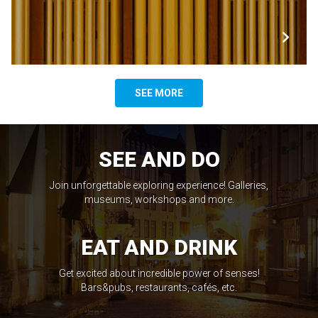
SEE MORE
SEE AND DO
Join unforgettable exploring experience! Galleries,
museums, workshops and more.
EAT AND DRINK
Get excited about incredible power of senses!
Bars&pubs, restaurants, cafés, etc.