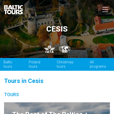
CESIS
Baltic
Poland
Christmas
All
tours
tours
tours
programs
Tours in Cesis
TOURS