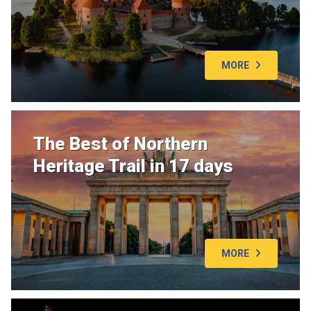
MORE
The Best of Northern
Heritage Trail in 17 days
MORE