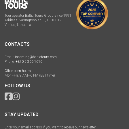
Tour operator Baltic Tours Group since 1991
Address: Vasingtono sq. 1, LT-01108
Vilnius, Lithuania
CONTACTS
Email:
incoming@baltictours.com
Phone:
+370 5 266 1616
Office open hours:
Mon–Fri, 9 AM–6 PM (EET time)
FOLLOW US
STAY UPDATED
Enter your email address if you want to receive our newsletter