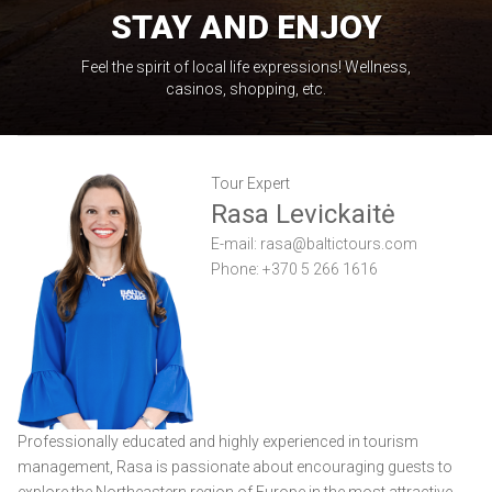
STAY AND ENJOY
Feel the spirit of local life expressions! Wellness,
casinos, shopping, etc.
Tour Expert
Rasa Levickaitė
E-mail:
rasa@baltictours.com
Phone: +370 5 266 1616
Professionally educated and highly experienced in tourism
management, Rasa is passionate about encouraging guests to