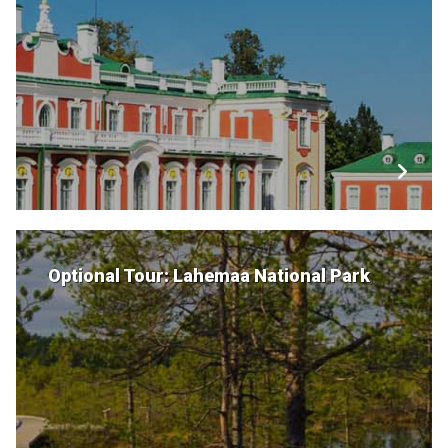
Optional Tour: Lahemaa National Park