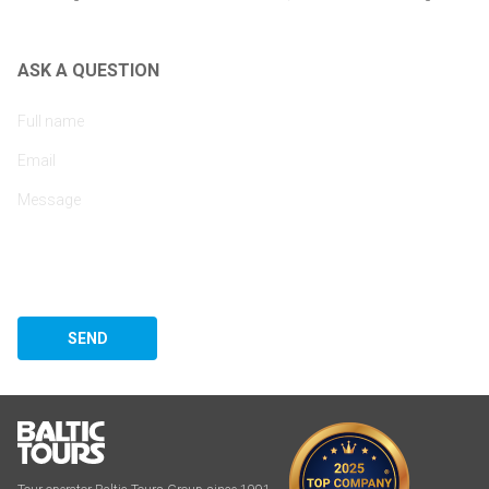
ASK A QUESTION
SEND