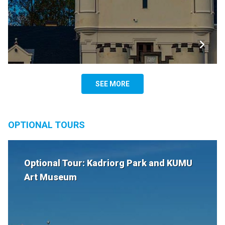
SEE MORE
OPTIONAL TOURS
Optional Tour: Kadriorg Park and KUMU
Art Museum