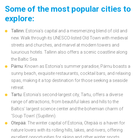
Some of the most popular cities to
explore:
Tallinn:
Estonia's capital and a mesmerizing blend of old and
new. Walk through its UNESCO-listed Old Town with medieval
streets and churches, and marvel at modern towers and
luxurious hotels. Tallinn also offers a scenic coastline along
the Baltic Sea.
Pärnu:
Known as Estonia's summer paradise, Pärnu boasts a
sunny beach, exquisite restaurants, cocktail bars, and relaxing
spas, making it a top destination for those seeking a seaside
retreat.
Tartu:
Estonia's second-largest city, Tartu, offers a diverse
range of attractions, from beautiful lakes and hills to the
Baltics' largest science center and the bohemian charm of
'Soup Town' (Supillinn).
Otepää:
The winter capital of Estonia, Otepää is a haven for
nature lovers with its rolling hills, lakes, and rivers, offering
excellent opportunities for skiing and other winter sports.