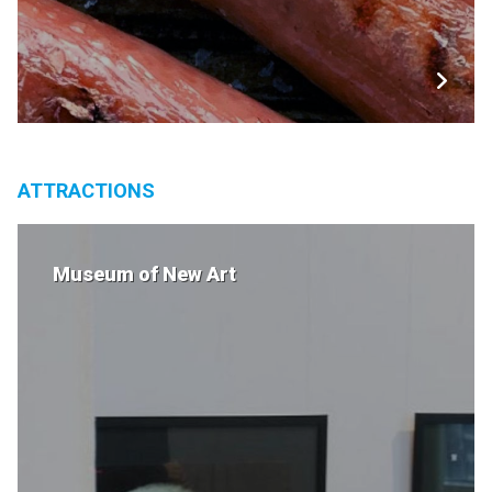
ATTRACTIONS
Museum of New Art