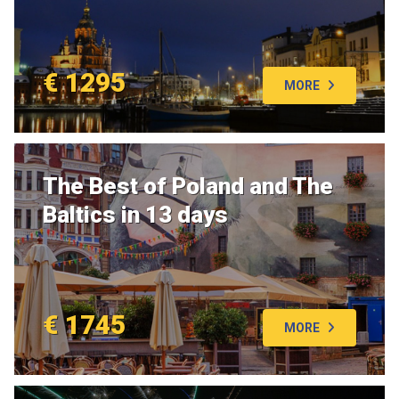
€ 1295
MORE
The Best of Poland and The
Baltics in 13 days
€ 1745
MORE