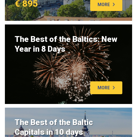
€ 895
MORE
The Best of the Baltics: New
Year in 8 Days
MORE
The Best of the Baltic
Capitals in 10 days