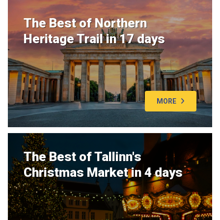
The Best of Northern
Heritage Trail in 17 days
MORE
The Best of Tallinn's
Christmas Market in 4 days