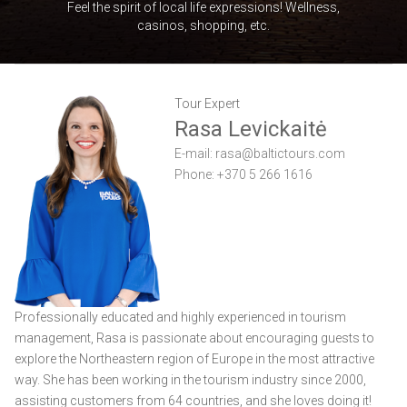
Feel the spirit of local life expressions! Wellness,
casinos, shopping, etc.
Tour Expert
Rasa Levickaitė
E-mail:
rasa@baltictours.com
Phone: +370 5 266 1616
Professionally educated and highly experienced in tourism
management, Rasa is passionate about encouraging guests to
explore the Northeastern region of Europe in the most attractive
way. She has been working in the tourism industry since 2000,
assisting customers from 64 countries, and she loves doing it!