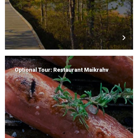
Optional Tour: Restaurant Maikrahv