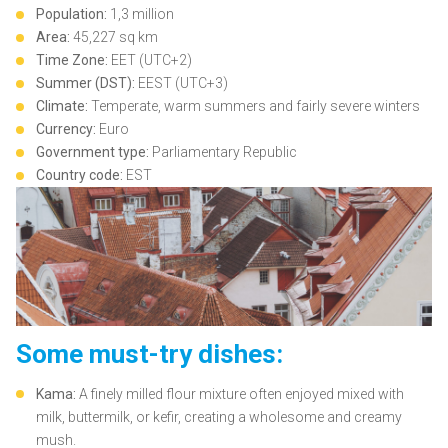
Population:
1,3 million
Area:
45,227 sq km
Time Zone:
EET (UTC+2)
Summer (DST):
EEST (UTC+3)
Climate:
Temperate, warm summers and fairly severe winters
Currency:
Euro
Government type:
Parliamentary Republic
Country code:
EST
Some must-try dishes:
Kama:
A finely milled flour mixture often enjoyed mixed with
milk, buttermilk, or kefir, creating a wholesome and creamy
mush.