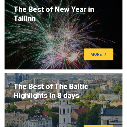
The Best of New Year in
Tallinn
MORE
The Best of The Baltic
Highlights in 8 days