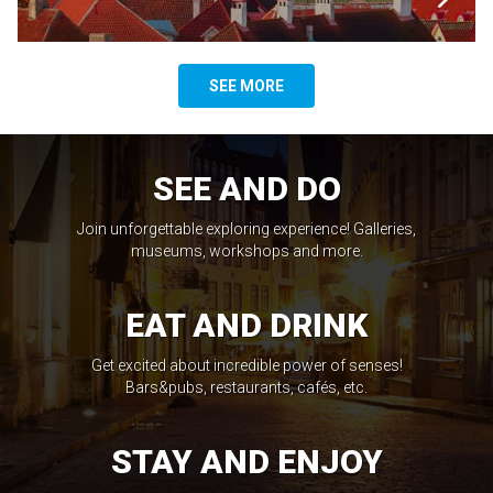
SEE MORE
SEE AND DO
Join unforgettable exploring experience! Galleries,
museums, workshops and more.
EAT AND DRINK
Get excited about incredible power of senses!
Bars&pubs, restaurants, cafés, etc.
STAY AND ENJOY