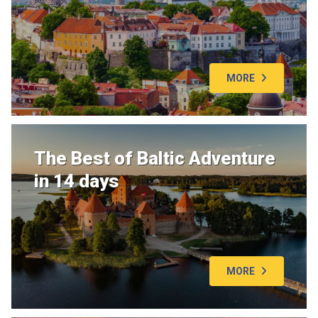
MORE
The Best of Baltic Adventure
in 14 days
MORE