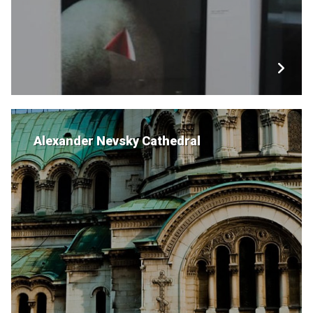
Alexander Nevsky Cathedral