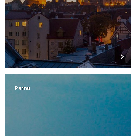
Parnu