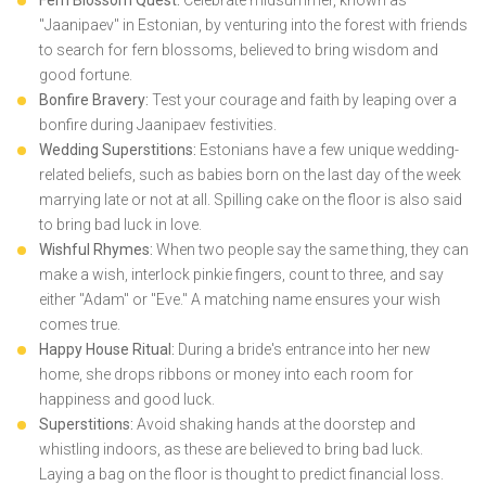
Fern Blossom Quest:
Celebrate midsummer, known as
"Jaanipaev" in Estonian, by venturing into the forest with friends
to search for fern blossoms, believed to bring wisdom and
good fortune.
Bonfire Bravery:
Test your courage and faith by leaping over a
bonfire during Jaanipaev festivities.
Wedding Superstitions:
Estonians have a few unique wedding-
related beliefs, such as babies born on the last day of the week
marrying late or not at all. Spilling cake on the floor is also said
to bring bad luck in love.
Wishful Rhymes:
When two people say the same thing, they can
make a wish, interlock pinkie fingers, count to three, and say
either "Adam" or "Eve." A matching name ensures your wish
comes true.
Happy House Ritual:
During a bride's entrance into her new
home, she drops ribbons or money into each room for
happiness and good luck.
Superstitions:
Avoid shaking hands at the doorstep and
whistling indoors, as these are believed to bring bad luck.
Laying a bag on the floor is thought to predict financial loss.