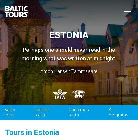
ESTONIA
Perhaps one should never read in the
morning what was written at midnight.
Anton Hansen Tammsaare
Baltic
Poland
Christmas
All
tours
tours
tours
programs
Tours in Estonia