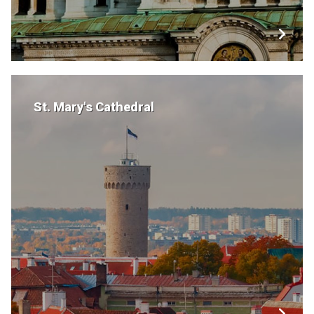
St. Mary's Cathedral