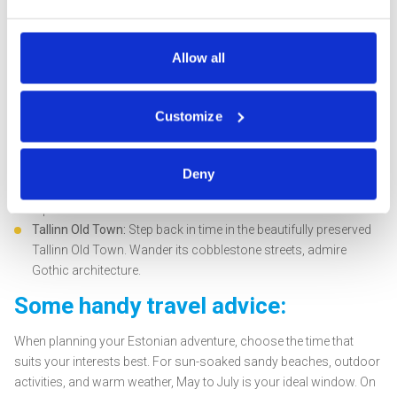
Saaremaa, and discover its natural treasures, from timber
windmills to magical Kaali meteorite craters. Don't miss the
soothing hot springs of Puhatu.
Allow all
Kumu Art Museum:
Dive into Estonian culture at Kumu Art
Museum, one of Northern Europe's largest museums. It offers
a journey through Estonian art from the 18th century to 1991,
Customize
housed within a remarkable architectural masterpiece.
Tallinn Zoo:
For a family-friendly adventure, visit Tallinn Zoo,
home to over 13,000 animals. Wander through the various
Deny
zones, including the tropic houses, elephant enclosure, and
Alpinarium.
Tallinn Old Town:
Step back in time in the beautifully preserved
Tallinn Old Town. Wander its cobblestone streets, admire
Gothic architecture.
Some handy travel advice:
When planning your Estonian adventure, choose the time that
suits your interests best. For sun-soaked sandy beaches, outdoor
activities, and warm weather, May to July is your ideal window. On