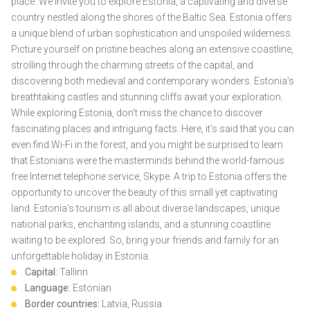
place. We invite you to explore Estonia, a captivating and diverse
country nestled along the shores of the Baltic Sea. Estonia offers
a unique blend of urban sophistication and unspoiled wilderness.
Picture yourself on pristine beaches along an extensive coastline,
strolling through the charming streets of the capital, and
discovering both medieval and contemporary wonders. Estonia's
breathtaking castles and stunning cliffs await your exploration.
While exploring Estonia, don't miss the chance to discover
fascinating places and intriguing facts. Here, it's said that you can
even find Wi-Fi in the forest, and you might be surprised to learn
that Estonians were the masterminds behind the world-famous
free Internet telephone service, Skype. A trip to Estonia offers the
opportunity to uncover the beauty of this small yet captivating
land. Estonia's tourism is all about diverse landscapes, unique
national parks, enchanting islands, and a stunning coastline
waiting to be explored. So, bring your friends and family for an
unforgettable holiday in Estonia.
Capital:
Tallinn
Language:
Estonian
Border countries:
Latvia, Russia