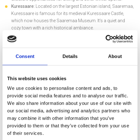
Kuressaare:
Located on the largest Estonian island, Saaremaa,
Kuressaare is famous for its medieval Kuressaare Castle,
which now houses the Saaremaa Museum. It's a quiet and
cozy town with a rich historical ambiance.
Consent
Details
About
This website uses cookies
Five must-visit places to add to
We use cookies to personalise content and ads, to
your itinerary:
provide social media features and to analyse our traffic.
We also share information about your use of our site with
Soomaa National Park:
Immerse yourself in the unspoiled
our social media, advertising and analytics partners who
beauty of Estonia at Soomaa National Park. Paddle through
may combine it with other information that you’ve
mysterious flooded forests and bayous, experiencing nature in
provided to them or that they’ve collected from your use
its untouched glory.
of their services.
Saaremaa Island:
Explore the largest Estonian island,