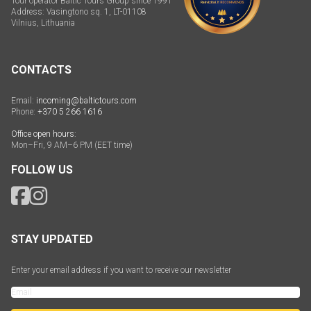
Tour operator Baltic Tours Group since 1991
Address: Vasingtono sq. 1, LT-01108
Vilnius, Lithuania
CONTACTS
Email:
incoming@baltictours.com
Phone:
+370 5 266 1616
Office open hours:
Mon–Fri, 9 AM–6 PM (EET time)
FOLLOW US
STAY UPDATED
Enter your email address if you want to receive our newsletter