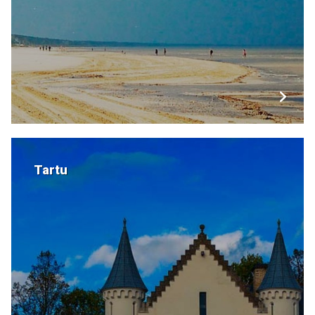
Tartu