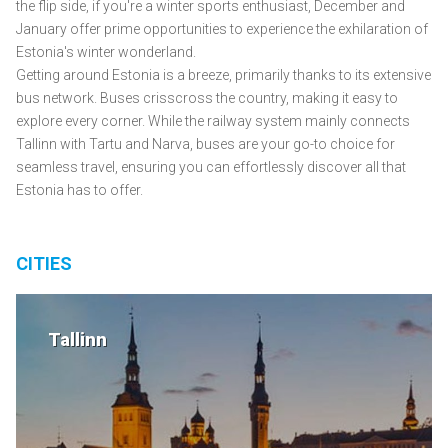
the flip side, if you're a winter sports enthusiast, December and
January offer prime opportunities to experience the exhilaration of
Estonia's winter wonderland.
Getting around Estonia is a breeze, primarily thanks to its extensive
bus network. Buses crisscross the country, making it easy to
explore every corner. While the railway system mainly connects
Tallinn with Tartu and Narva, buses are your go-to choice for
seamless travel, ensuring you can effortlessly discover all that
Estonia has to offer.
CITIES
Tallinn