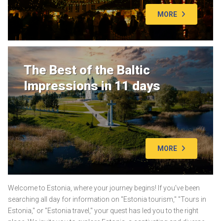
MORE
The Best of the Baltic
Impressions in 11 days
MORE
Welcome to Estonia, where your journey begins! If you've been
searching all day for information on "Estonia tourism," "Tours in
Estonia," or "Estonia travel," your quest has led you to the right