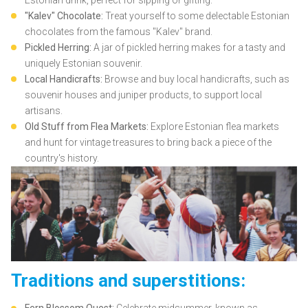
"Kalev" Chocolate:
Treat yourself to some delectable Estonian
chocolates from the famous "Kalev" brand.
Pickled Herring:
A jar of pickled herring makes for a tasty and
uniquely Estonian souvenir.
Local Handicrafts:
Browse and buy local handicrafts, such as
souvenir houses and juniper products, to support local
artisans.
Old Stuff from Flea Markets:
Explore Estonian flea markets
and hunt for vintage treasures to bring back a piece of the
country's history.
Traditions and superstitions: