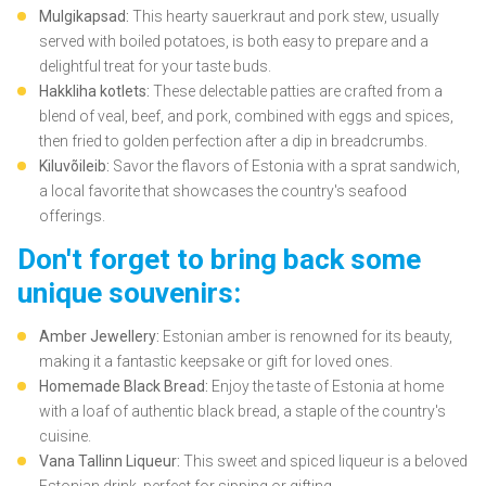
Mulgikapsad:
This hearty sauerkraut and pork stew, usually
served with boiled potatoes, is both easy to prepare and a
delightful treat for your taste buds.
Hakkliha kotlets:
These delectable patties are crafted from a
blend of veal, beef, and pork, combined with eggs and spices,
then fried to golden perfection after a dip in breadcrumbs.
Kiluvõileib:
Savor the flavors of Estonia with a sprat sandwich,
a local favorite that showcases the country's seafood
offerings.
Don't forget to bring back some
unique souvenirs:
Amber Jewellery:
Estonian amber is renowned for its beauty,
making it a fantastic keepsake or gift for loved ones.
Homemade Black Bread:
Enjoy the taste of Estonia at home
with a loaf of authentic black bread, a staple of the country's
cuisine.
Vana Tallinn Liqueur:
This sweet and spiced liqueur is a beloved
Estonian drink, perfect for sipping or gifting.