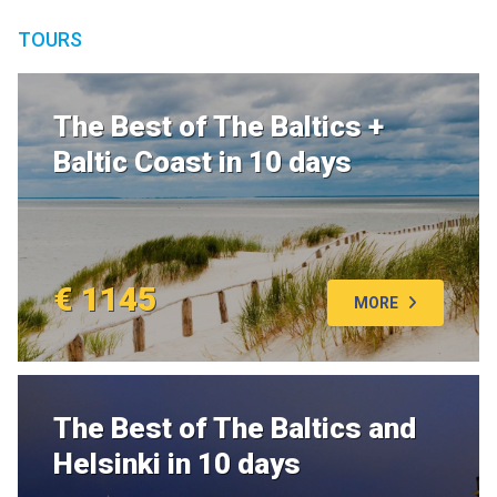
TOURS
The Best of The Baltics +
Baltic Coast in 10 days
€ 1145
MORE
The Best of The Baltics and
Helsinki in 10 days