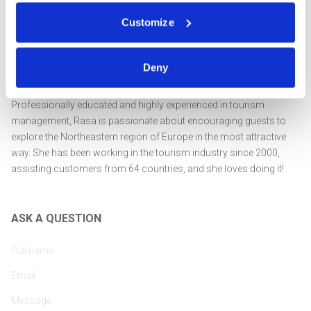
Customize
Deny
Professionally educated and highly experienced in tourism
management, Rasa is passionate about encouraging guests to
explore the Northeastern region of Europe in the most attractive
way. She has been working in the tourism industry since 2000,
assisting customers from 64 countries, and she loves doing it!
ASK A QUESTION