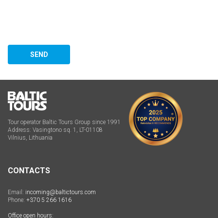
SEND
Tour operator Baltic Tours Group since 1991
Address: Vasingtono sq. 1, LT-01108
Vilnius, Lithuania
CONTACTS
Email:
incoming@baltictours.com
Phone:
+370 5 266 1616
Office open hours: