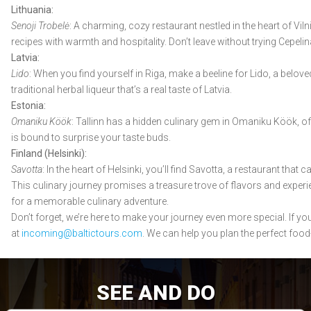
Lithuania:
Senoji Trobelė
: A charming, cozy restaurant nestled in the heart of Viln
recipes with warmth and hospitality. Don’t leave without trying Cepeli
Latvia:
Lido
: When you find yourself in Riga, make a beeline for Lido, a belov
traditional herbal liqueur that’s a real taste of Latvia.
Estonia:
Omaniku Köök
: Tallinn has a hidden culinary gem in Omaniku Köök, of
is bound to surprise your taste buds.
Finland (Helsinki):
Savotta
: In the heart of Helsinki, you’ll find Savotta, a restaurant tha
This culinary journey promises a treasure trove of flavors and experien
for a memorable culinary adventure.
Don’t forget, we’re here to make your journey even more special. If y
at
incoming@baltictours.com
. We can help you plan the perfect food
SEE AND DO