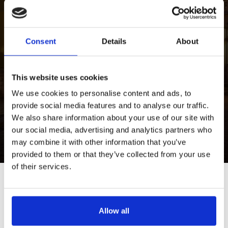
Join unforgettable exploring experience! Galleries,
museums, workshops and more.
Consent
Details
About
EAT AND DRINK
Get excited about incredible power of senses!
This website uses cookies
Bars&pubs, restaurants, cafés, etc.
We use cookies to personalise content and ads, to
provide social media features and to analyse our traffic.
STAY AND ENJOY
We also share information about your use of our site with
our social media, advertising and analytics partners who
Feel the spirit of local life expressions! Wellness,
casinos, shopping, etc.
may combine it with other information that you’ve
provided to them or that they’ve collected from your use
of their services.
Tour Expert
Rasa Levickaitė
Allow all
E-mail:
rasa@baltictours.com
Phone: +370 5 266 1616