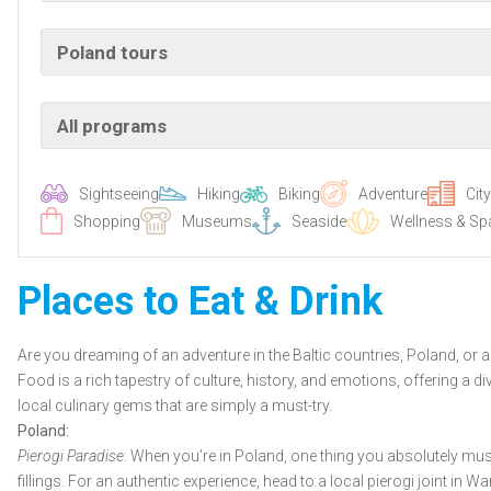
Poland tours
All programs
Sightseeing
Hiking
Biking
Adventure
Cit
Shopping
Museums
Seaside
Wellness & Sp
Places to Eat & Drink
Are you dreaming of an adventure in the Baltic countries, Poland, or a s
Food is a rich tapestry of culture, history, and emotions, offering a
local culinary gems that are simply a must-try.
Poland:
Pierogi Paradise
: When you’re in Poland, one thing you absolutely must
fillings. For an authentic experience, head to a local pierogi joint in