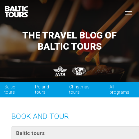
THE TRAVEL BLOG OF
BALTIC TOURS
Baltic
Poland
Christmas
All
tours
tours
tours
programs
BOOK AND TOUR
Baltic tours