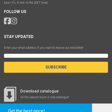
Mon–Fri, 9 AM–6 PM (EET time)
FOLLOW US
STAY UPDATED
Enter your email address if you want to receive our newsletter
SUBSCRIBE
Download catalogue
All the season tours in one catalogue!
Get the best price!