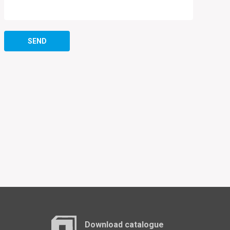
SEND
Download catalogue