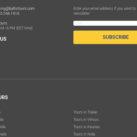
ing@baltictours.com
Enter your email address if you want to 
 5 266 1616
newsletter
ours:
AM–6 PM (EET time)
SUBSCRIBE
 US
URS
a
Tours in Trakai
ula
Tours in Vilnius
ulda
Tours in Kaunas
mala
Tours in Nida