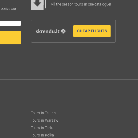
All the season tours in one catalogue!
receive our
CHEAP FLIGHTS
Tours in Tallinn
Tours in Warsaw
Tours in Tartu
Tours in Kolka