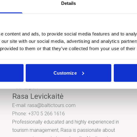
Details
Year Gala.
Show location in
Goo
e content and ads, to provide social media features and to analy
Share this tour
 our site with our social media, advertising and analytics partn
 provided to them or that they’ve collected from your use of their
Customize
Tour Expert
Rasa Levickaitė
E-mail:
rasa@baltictours.com
Phone: +370 5 266 1616
Professionally educated and highly experienced in
tourism management, Rasa is passionate about