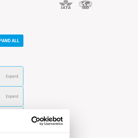
PAND ALL
Expand
gle maps
Expand
tion in
Expand
aps
gle maps
Expand