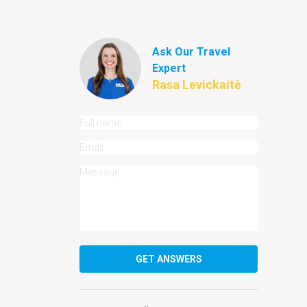
Ask Our Travel
Expert
Rasa Levickaitė
GET ANSWERS