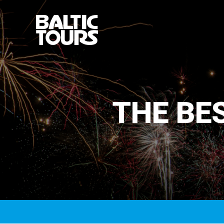
THE BES