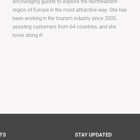
encouraging guests to explore the Northeastern
region of Europe in the most attractive way. She has
been working in the tourism industry since 2000,
assisting customers from 64 countries, and she
loves doing it!
TS
STAY UPDATED