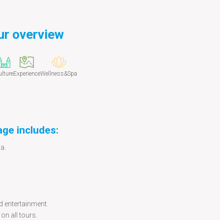
ur overview
lture
Experience
Wellness&Spa
age includes:
a.
d entertainment.
on all tours.