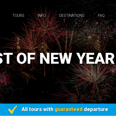
TOURS
INFO
DESTINATIONS
FAQ
T OF NEW YEAR
All tours with
guaranteed
departure