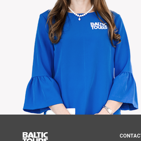
CONTAC