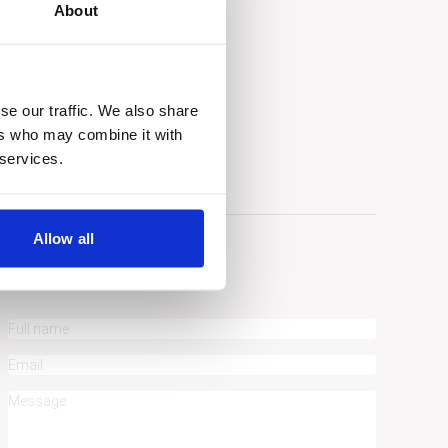
About
gle maps
se our traffic. We also share
ers who may combine it with
 services.
Allow all
ASK A QUESTION