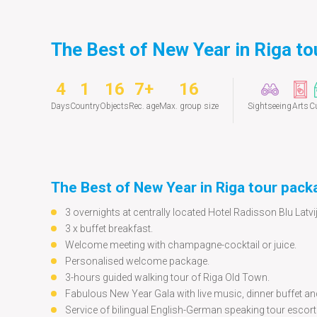
The Best of New Year in Riga to
4
1
16
7+
16
Days
Country
Objects
Rec. age
Max. group size
Sightseeing
Arts
Cu
The Best of New Year in Riga tour pack
3 overnights at centrally located Hotel Radisson Blu Latvij
3 x buffet breakfast.
Welcome meeting with champagne-cocktail or juice.
Personalised welcome package.
3-hours guided walking tour of Riga Old Town.
Fabulous New Year Gala with live music, dinner buffet an
Service of bilingual English-German speaking tour escort 