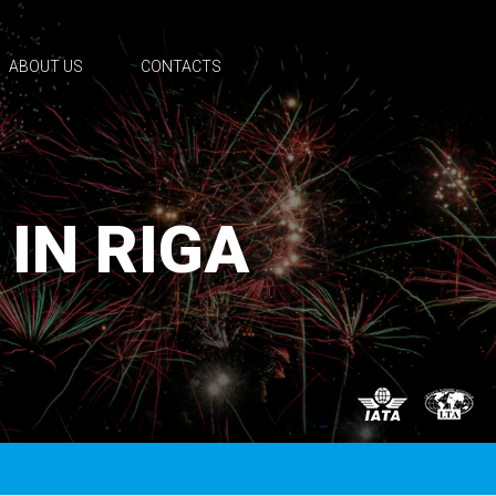
ABOUT US
CONTACTS
 IN RIGA