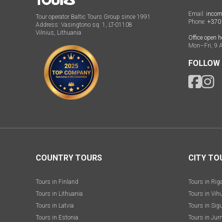
Email:
incom
Tour operator Baltic Tours Group since 1991
Phone:
+370
Address: Vasingtono sq. 1, LT-01108
Vilnius, Lithuania
Office open h
Mon–Fri, 9 
FOLLOW
COUNTRY TOURS
CITY TO
Tours in Finland
Tours in Rig
Tours in Lithuania
Tours in Vih
Tours in Latvia
Tours in Sig
Tours in Estonia
Tours in Jur