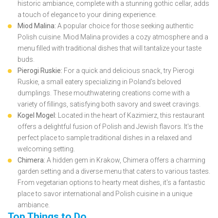
historic ambiance, complete with a stunning gothic cellar, adds
a touch of elegance to your dining experience.
Miod Malina:
A popular choice for those seeking authentic
Polish cuisine. Miod Malina provides a cozy atmosphere and a
menu filled with traditional dishes that will tantalize your taste
buds.
Pierogi Ruskie:
For a quick and delicious snack, try Pierogi
Ruskie, a small eatery specializing in Poland's beloved
dumplings. These mouthwatering creations come with a
variety of fillings, satisfying both savory and sweet cravings.
Kogel Mogel:
Located in the heart of Kazimierz, this restaurant
offers a delightful fusion of Polish and Jewish flavors. It's the
perfect place to sample traditional dishes in a relaxed and
welcoming setting.
Chimera:
A hidden gem in Krakow, Chimera offers a charming
garden setting and a diverse menu that caters to various tastes.
From vegetarian options to hearty meat dishes, it's a fantastic
place to savor international and Polish cuisine in a unique
ambiance.
Top Things to Do