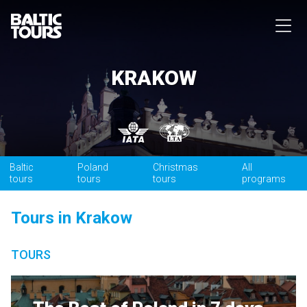
KRAKOW
Baltic
Poland
Christmas
All
tours
tours
tours
programs
Tours in Krakow
TOURS