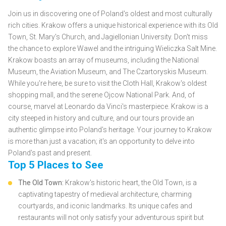
Join us in discovering one of Poland's oldest and most culturally
rich cities. Krakow offers a unique historical experience with its Old
Town, St. Mary's Church, and Jagiellonian University. Don't miss
the chance to explore Wawel and the intriguing Wieliczka Salt Mine.
Krakow boasts an array of museums, including the National
Museum, the Aviation Museum, and The Czartoryskis Museum.
While you're here, be sure to visit the Cloth Hall, Krakow's oldest
shopping mall, and the serene Ojcow National Park. And, of
course, marvel at Leonardo da Vinci's masterpiece. Krakow is a
city steeped in history and culture, and our tours provide an
authentic glimpse into Poland's heritage. Your journey to Krakow
is more than just a vacation; it's an opportunity to delve into
Poland's past and present.
Top 5 Places to See
The Old Town:
Krakow's historic heart, the Old Town, is a
captivating tapestry of medieval architecture, charming
courtyards, and iconic landmarks. Its unique cafes and
restaurants will not only satisfy your adventurous spirit but