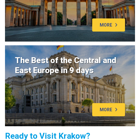
MORE
The Best of the Central and
East Europe in 9 days
MORE
Ready to Visit Krakow?