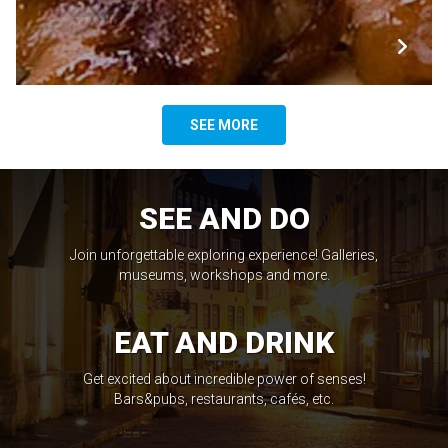
SEE MORE
SEE AND DO
Join unforgettable exploring experience! Galleries,
museums, workshops and more.
EAT AND DRINK
Get excited about incredible power of senses!
Bars&pubs, restaurants, cafés, etc.