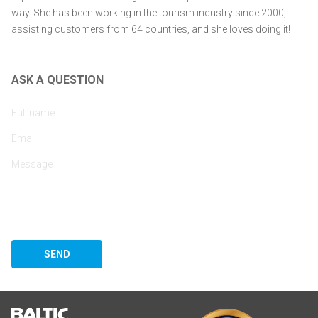
way. She has been working in the tourism industry since 2000,
assisting customers from 64 countries, and she loves doing it!
ASK A QUESTION
SEND