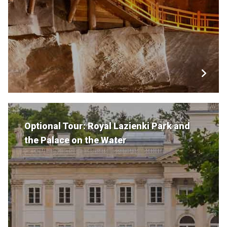
Optional Tour: Royal Lazienki Park and
the Palace on the Water