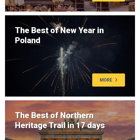
The Best of New Year in
Poland
MORE
The Best of Northern
Heritage Trail in 17 days