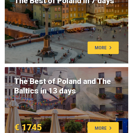
The Best of Poland in 7 days
MORE
The Best of Poland and The
Baltics in 13 days
€ 1745
MORE