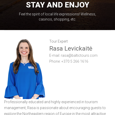
STAY AND ENJOY
Feel the spirit of local life expressions! Wellness,
casinos, shopping, etc.
Tour Expert
Rasa Levickaitė
E-mail:
rasa@baltictours.com
Phone: +370 5 266 1616
Professionally educated and highly experienced in tourism
management, Rasa is passionate about encouraging guests to
explore the Northeastern region of Europe in the most attractive