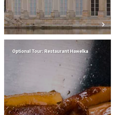
Optional Tour: Restaurant Hawelka