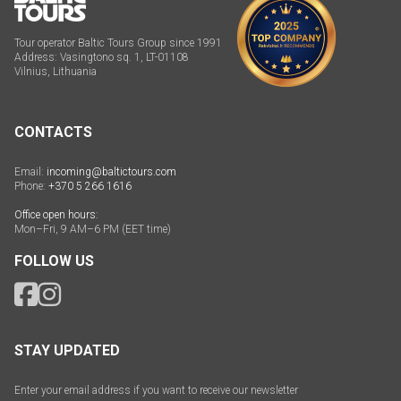
Tour operator Baltic Tours Group since 1991
Address: Vasingtono sq. 1, LT-01108
Vilnius, Lithuania
CONTACTS
Email:
incoming@baltictours.com
Phone:
+370 5 266 1616
Office open hours:
Mon–Fri, 9 AM–6 PM (EET time)
FOLLOW US
STAY UPDATED
Enter your email address if you want to receive our newsletter