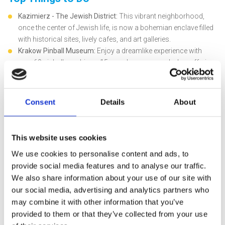
Kazimierz - The Jewish District:
This vibrant neighborhood,
once the center of Jewish life, is now a bohemian enclave filled
with historical sites, lively cafes, and art galleries.
Krakow Pinball Museum:
Enjoy a dreamlike experience with
over 60 pinball machines, 15 arcade games, and a bar offering
local beers and soft drinks. Fun for all ages!
Wieliczka Salt Mine:
Even though it stopped production in 2007,
it remains a top attraction. Explore meticulously carved statues
Consent
Details
About
and the unique St. Kinga’s Chapel, an underground temple made
of salt, listed as a UNESCO World Heritage site.
Oskar Schindler’s Factory:
Dive into history by visiting the
This website uses cookies
factory made famous by the movie "Schindler's List." This site
We use cookies to personalise content and ads, to
tells the story of Nazi occupation in Krakow and raises
provide social media features and to analyse our traffic.
historical awareness.
We also share information about your use of our site with
Auschwitz Concentration Camp:
An emotionally challenging
but vital experience. Located 42 miles from Krakow, it's one of
our social media, advertising and analytics partners who
Europe's best-preserved concentration camps, bearing witness
may combine it with other information that you’ve
to a tragic period in history.
provided to them or that they’ve collected from your use
Travel Tips