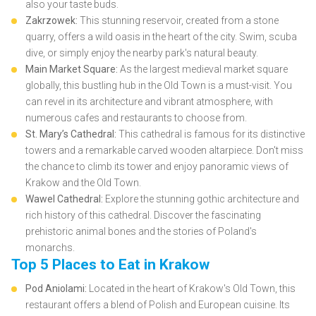
also your taste buds.
Zakrzowek:
This stunning reservoir, created from a stone
quarry, offers a wild oasis in the heart of the city. Swim, scuba
dive, or simply enjoy the nearby park's natural beauty.
Main Market Square:
As the largest medieval market square
globally, this bustling hub in the Old Town is a must-visit. You
can revel in its architecture and vibrant atmosphere, with
numerous cafes and restaurants to choose from.
St. Mary’s Cathedral:
This cathedral is famous for its distinctive
towers and a remarkable carved wooden altarpiece. Don't miss
the chance to climb its tower and enjoy panoramic views of
Krakow and the Old Town.
Wawel Cathedral:
Explore the stunning gothic architecture and
rich history of this cathedral. Discover the fascinating
prehistoric animal bones and the stories of Poland's
monarchs.
Top 5 Places to Eat in Krakow
Pod Aniolami:
Located in the heart of Krakow's Old Town, this
restaurant offers a blend of Polish and European cuisine. Its