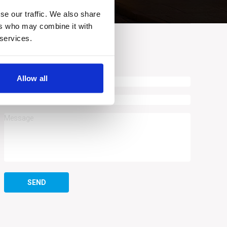
se our traffic. We also share
ers who may combine it with
 services.
ASK A QUESTION
Allow all
SEND