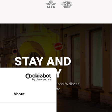
STAY AND
ENJOY
Feel the spirit of local life expressions! Wellness,
casinos, shopping, etc.
About