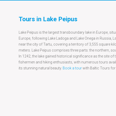
Tours in Lake Peipus
Lake Peipus is the largest transboundary lake in Europe, situa
Europe, following Lake Ladoga and Lake Onega in Russia, Lak
near the city of Tartu, covering a territory of 3,555 square k
meters. Lake Peipus comprises three parts: the northern, so
In 1242, the lake gained historical significance as the site 
fishermen and hiking enthusiasts, with numerous tours availa
its stunning natural beauty.
Book a tour
with Baltic Tours for