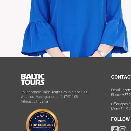
CONTAC
Email:
incom
Tour operator Baltic Tours Group since 1991
Phone:
+370
Address: Vasingtono sq. 1, LT-01108
Vilnius, Lithuania
Office open h
Mon–Fri, 9 
FOLLOW