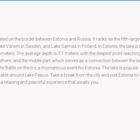
ted on the border between Estonia and Russia. It ranks as the fifth-larges
e Vänern in Sweden, and Lake Saimaa in Finland. In Estonia, the lake is
ilometers. The average depth is 7.1 meters, with the deepest point reachin
uthern, and the middle part, which serves as a connection between the 
of the Battle on the Ice, a momentous event for Estonia. The lake is popul
ble around Lake Peipus. Take a break from the city and visit Estonia to
 a relaxing and peaceful experience that awaits you.