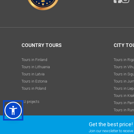
COUNTRY TOURS
CITY TO
Tours in Finland
Tours in Rig
Tours in Lithuania
Tours in Vih
Tours in Latvia
Tours in Sig
Tours in Estonia
Tours in Jur
Tours in Poland
Tours in Liep
Tours in Kra
EU projects
Tours in Par
Tours in Run
Get the best price!
Join our newsletter to receiv