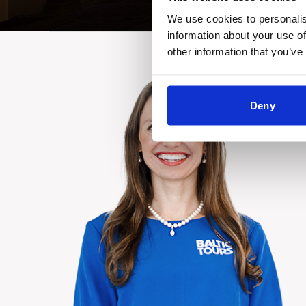
We use cookies to personalis
information about your use of
other information that you’ve
Deny