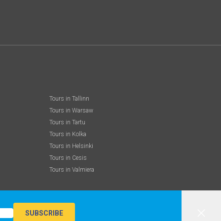
Tours in Tallinn
Tours in Warsaw
Tours in Tartu
Tours in Kolka
Tours in Helsinki
Tours in Cesis
Tours in Valmiera
SUBSCRIBE