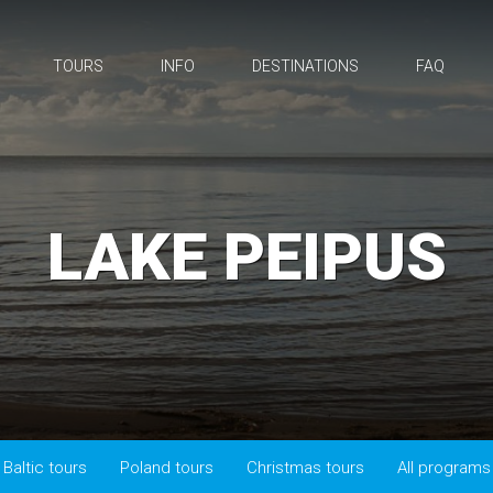
TOURS
INFO
DESTINATIONS
FAQ
LAKE PEIPUS
Baltic tours
Poland tours
Christmas tours
All programs