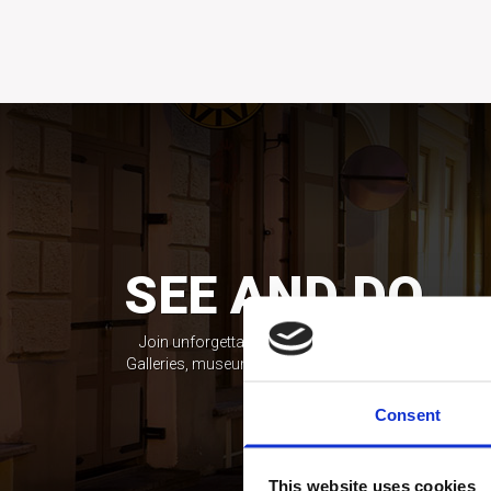
SEE AND DO
Join unforgettable exploring experience!
Galleries, museums, workshops and more.
Consent
This website uses cookies