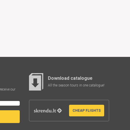
Download catalogue
All the season tours in one catalogue!
receive our
CHEAP FLIGHTS