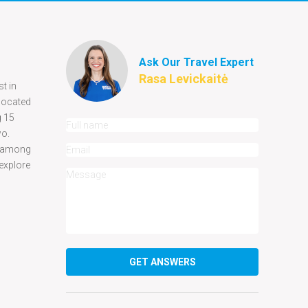
Ask Our Travel Expert
Rasa Levickaitė
t in
 located
g 15
two.
ar among
 explore
GET ANSWERS