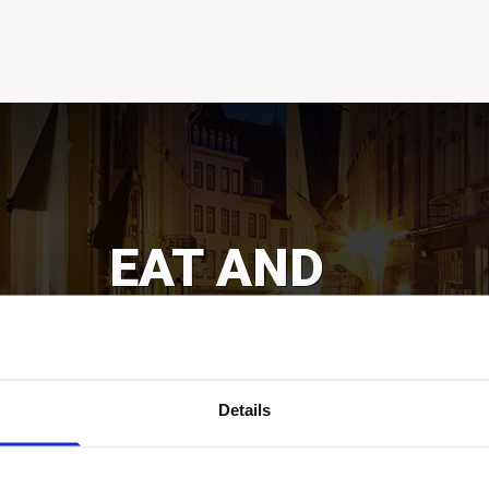
EAT AND
DRINK
Get excited about incredible power of senses!
Bars&pubs, restaurants, cafés, etc.
Details