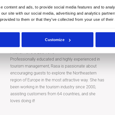
e content and ads, to provide social media features and to analy
 our site with our social media, advertising and analytics partn
 provided to them or that they’ve collected from your use of their
Tour Expert
Rasa Levickaitė
Customize
E-mail:
rasa@baltictours.com
Phone: +370 5 266 1616
Professionally educated and highly experienced in
tourism management, Rasa is passionate about
encouraging guests to explore the Northeastern
region of Europe in the most attractive way. She has
been working in the tourism industry since 2000,
assisting customers from 64 countries, and she
loves doing it!