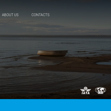
ABOUT US
CONTACTS