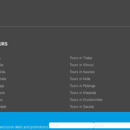
URS
a
Tours in Trakai
ula
Tours in Vilnius
ulda
Tours in Kaunas
mala
Tours in Nida
aja
Tours in Palanga
kow
Tours in Klaipeda
nu
Tours in Druskininkai
dale
Tours in Šiauliai
e exclusive deals and promotions.