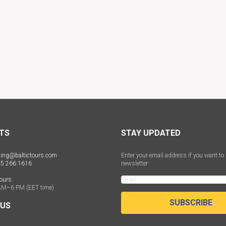
TS
STAY UPDATED
ing@baltictours.com
Enter your email address if you want to 
 5 266 1616
newsletter
ours:
AM–6 PM (EET time)
SUBSCRIBE
 US