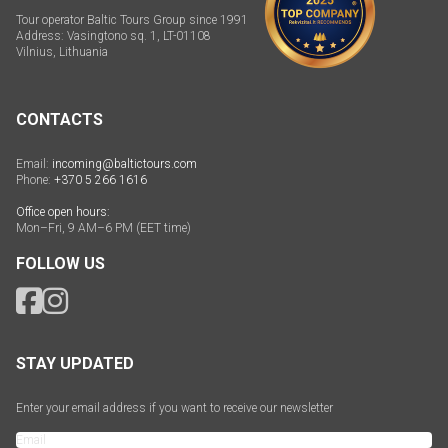
Tour operator Baltic Tours Group since 1991
Address: Vasingtono sq. 1, LT-01108
Vilnius, Lithuania
CONTACTS
Email:
incoming@baltictours.com
Phone:
+370 5 266 1616
Office open hours:
Mon–Fri, 9 AM–6 PM (EET time)
FOLLOW US
STAY UPDATED
Enter your email address if you want to receive our newsletter