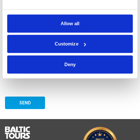
assisting customers from 64 countries, and she loves doing it!
Allow all
ASK A QUESTION
Customize
Deny
SEND