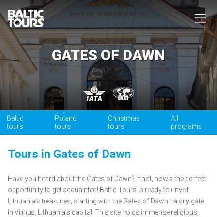
GATES OF DAWN
Baltic
Poland
Christmas
All
tours
tours
tours
programs
Tours in Gates of Dawn
Have you heard about the Gates of Dawn? If not, now's the perfect
opportunity to get acquainted! Baltic Tours is ready to unveil
Lithuania's treasures, starting with the Gates of Dawn—a city gate
in Vilnius, Lithuania's capital. This site holds immense religious,