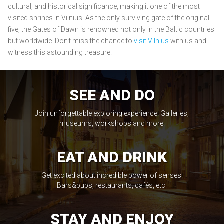
cultural, and historical significance, making it one of the most
visited shrines in Vilnius. As the only surviving gate of the original
five, the Gates of Dawn is renowned not only in the Baltic countries
but worldwide. Don't miss the chance to
visit Vilnius
with us and
witness this astounding treasure.
SEE AND DO
Join unforgettable exploring experience! Galleries,
museums, workshops and more.
EAT AND DRINK
Get excited about incredible power of senses!
Bars&pubs, restaurants, cafés, etc.
STAY AND ENJOY