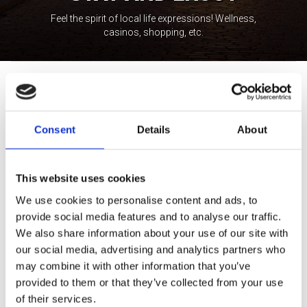
Feel the spirit of local life expressions! Wellness,
casinos, shopping, etc.
Tour Expert
Rasa Levickaitė
E-mail:
rasa@baltictours.com
Consent
Details
About
Phone: +370 5 266 1616
This website uses cookies
We use cookies to personalise content and ads, to
provide social media features and to analyse our traffic.
We also share information about your use of our site with
our social media, advertising and analytics partners who
Professionally educated and highly experienced in tourism
may combine it with other information that you’ve
management, Rasa is passionate about encouraging guests to
provided to them or that they’ve collected from your use
explore the Northeastern region of Europe in the most attractive
of their services.
way. She has been working in the tourism industry since 2000,