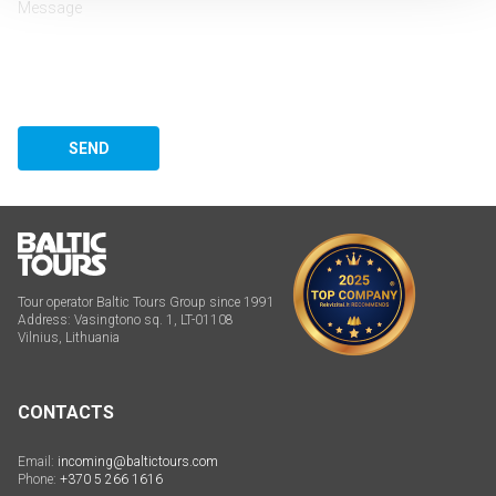
SEND
Tour operator Baltic Tours Group since 1991
Address: Vasingtono sq. 1, LT-01108
Vilnius, Lithuania
CONTACTS
Email:
incoming@baltictours.com
Phone:
+370 5 266 1616