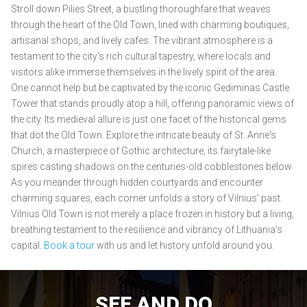
Stroll down Pilies Street, a bustling thoroughfare that weaves
through the heart of the Old Town, lined with charming boutiques,
artisanal shops, and lively cafes. The vibrant atmosphere is a
testament to the city's rich cultural tapestry, where locals and
visitors alike immerse themselves in the lively spirit of the area.
One cannot help but be captivated by the iconic Gediminas Castle
Tower that stands proudly atop a hill, offering panoramic views of
the city. Its medieval allure is just one facet of the historical gems
that dot the Old Town. Explore the intricate beauty of St. Anne's
Church, a masterpiece of Gothic architecture, its fairytale-like
spires casting shadows on the centuries-old cobblestones below.
As you meander through hidden courtyards and encounter
charming squares, each corner unfolds a story of Vilnius' past.
Vilnius Old Town is not merely a place frozen in history but a living,
breathing testament to the resilience and vibrancy of Lithuania's
capital.
Book a tour
with us and let history unfold around you.
SEE AND DO