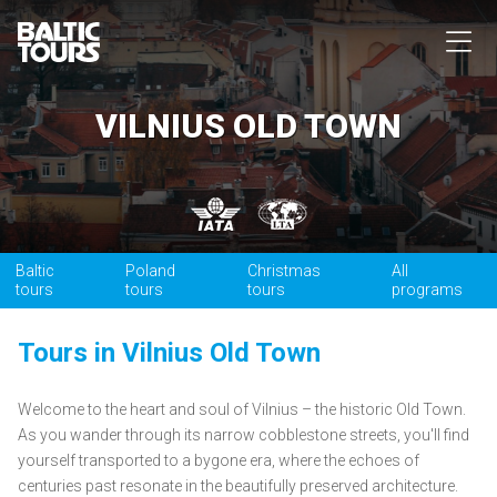
VILNIUS OLD TOWN
Baltic
Poland
Christmas
All
tours
tours
tours
programs
Tours in Vilnius Old Town
Welcome to the heart and soul of Vilnius – the historic Old Town.
As you wander through its narrow cobblestone streets, you'll find
yourself transported to a bygone era, where the echoes of
centuries past resonate in the beautifully preserved architecture.