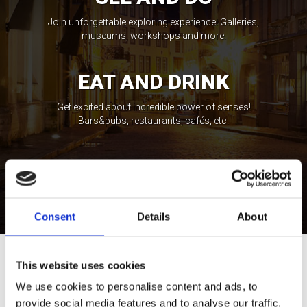
Join unforgettable exploring experience! Galleries,
museums, workshops and more.
EAT AND DRINK
Get excited about incredible power of senses!
Bars&pubs, restaurants, cafés, etc.
STAY AND ENJOY
Feel the spirit of local life expressions! Wellness,
casinos, shopping, etc.
Consent
Details
About
This website uses cookies
Tour Expert
Rasa Levickaitė
We use cookies to personalise content and ads, to
E-mail:
rasa@baltictours.com
provide social media features and to analyse our traffic.