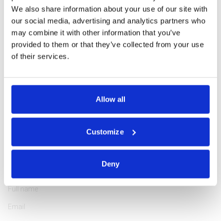
Phone: +370 5 266 1616
We also share information about your use of our site with
our social media, advertising and analytics partners who
may combine it with other information that you’ve
provided to them or that they’ve collected from your use
of their services.
Professionally educated and highly experienced in tourism
management, Rasa is passionate about encouraging guests to
Allow all
explore the Northeastern region of Europe in the most attractive
way. She has been working in the tourism industry since 2000,
assisting customers from 64 countries, and she loves doing it!
Customize
Deny
ASK A QUESTION