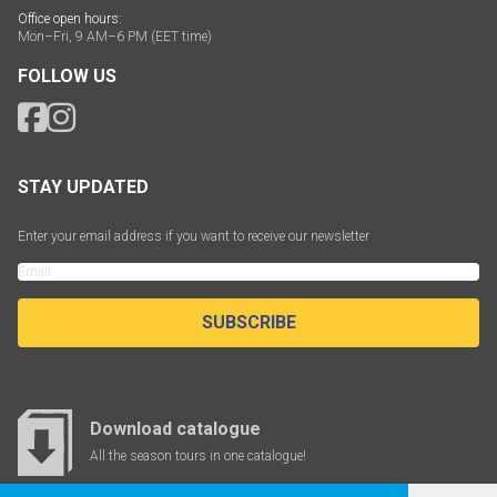
Office open hours:
Mon–Fri, 9 AM–6 PM (EET time)
FOLLOW US
STAY UPDATED
Enter your email address if you want to receive our newsletter
SUBSCRIBE
Download catalogue
All the season tours in one catalogue!