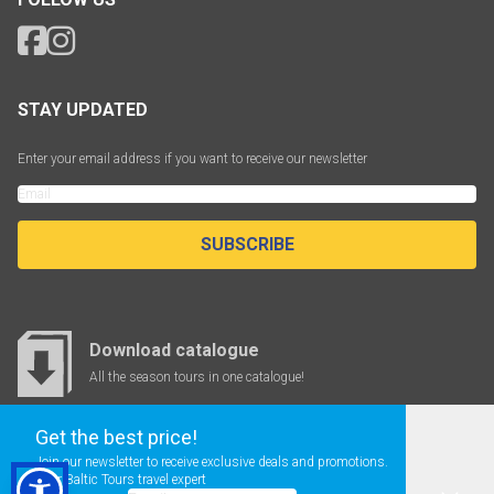
STAY UPDATED
Enter your email address if you want to receive our newsletter
SUBSCRIBE
Download catalogue
All the season tours in one catalogue!
Get the best price!
Join our newsletter to receive exclusive deals and promotions.
CHEAP FLIGHTS
Your Baltic Tours travel expert