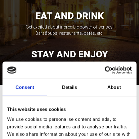
EAT AND DRINK
Get excited about incredible power of senses!
Bars&pubs, restaurants, cafés, etc.
STAY AND ENJOY
Feel the spirit of local life expressions! Wellness,
casinos, shopping, etc.
Consent
Details
About
Tour Expert
Rasa Levickaitė
This website uses cookies
E-mail:
rasa@baltictours.com
We use cookies to personalise content and ads, to
Phone: +370 5 266 1616
provide social media features and to analyse our traffic.
We also share information about your use of our site with