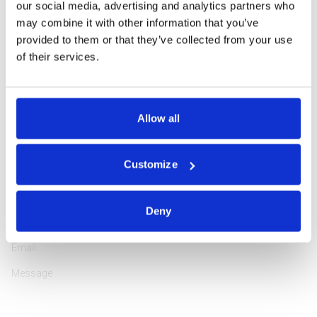
our social media, advertising and analytics partners who
may combine it with other information that you’ve
provided to them or that they’ve collected from your use
of their services.
Professionally educated and highly experienced in tourism
management, Rasa is passionate about encouraging guests to
explore the Northeastern region of Europe in the most attractive
Allow all
way. She has been working in the tourism industry since 2000,
assisting customers from 64 countries, and she loves doing it!
Customize
ASK A QUESTION
Deny