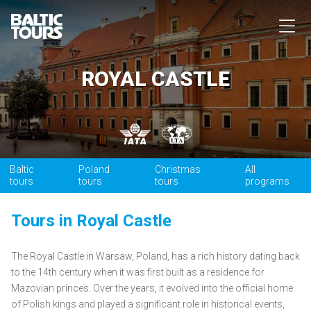
ROYAL CASTLE
Baltic
Poland
Christmas
All
tours
tours
tours
programs
Tours in Royal Castle
The Royal Castle in Warsaw, Poland, has a rich history dating back
to the 14th century when it was first built as a residence for
Mazovian princes. Over the years, it evolved into the official home
of Polish kings and played a significant role in historical events,