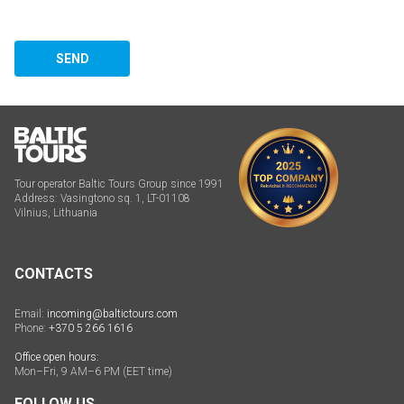
SEND
Tour operator Baltic Tours Group since 1991
Address: Vasingtono sq. 1, LT-01108
Vilnius, Lithuania
CONTACTS
Email:
incoming@baltictours.com
Phone:
+370 5 266 1616
Office open hours:
Mon–Fri, 9 AM–6 PM (EET time)
FOLLOW US