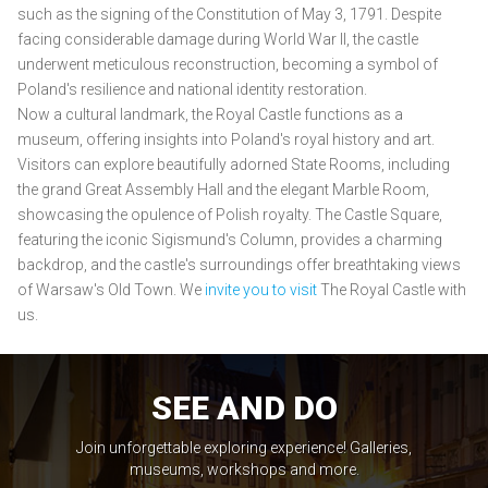
such as the signing of the Constitution of May 3, 1791. Despite
facing considerable damage during World War II, the castle
underwent meticulous reconstruction, becoming a symbol of
Poland's resilience and national identity restoration.
Now a cultural landmark, the Royal Castle functions as a
museum, offering insights into Poland's royal history and art.
Visitors can explore beautifully adorned State Rooms, including
the grand Great Assembly Hall and the elegant Marble Room,
showcasing the opulence of Polish royalty. The Castle Square,
featuring the iconic Sigismund's Column, provides a charming
backdrop, and the castle's surroundings offer breathtaking views
of Warsaw's Old Town. We
invite you to visit
The Royal Castle with
us.
SEE AND DO
Join unforgettable exploring experience! Galleries,
museums, workshops and more.