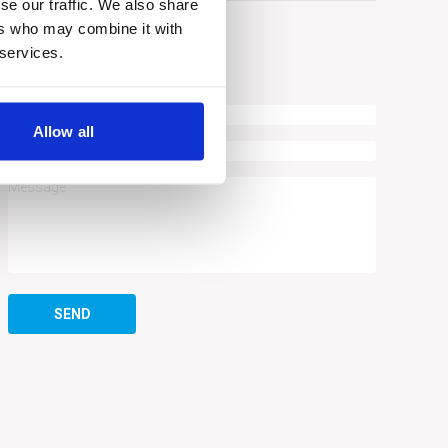
se our traffic. We also share
ers who may combine it with
 services.
ASK A QUESTION
Allow all
SEND