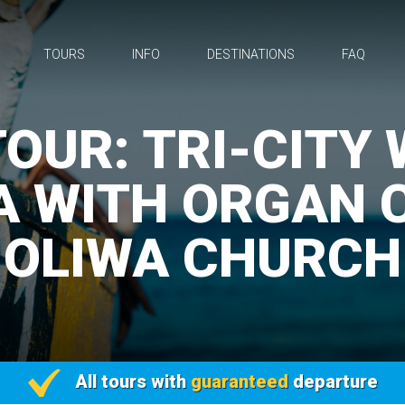
TOURS
INFO
DESTINATIONS
FAQ
OUR: TRI-CITY
A WITH ORGAN 
OLIWA CHURCH
All tours with
guaranteed
departure