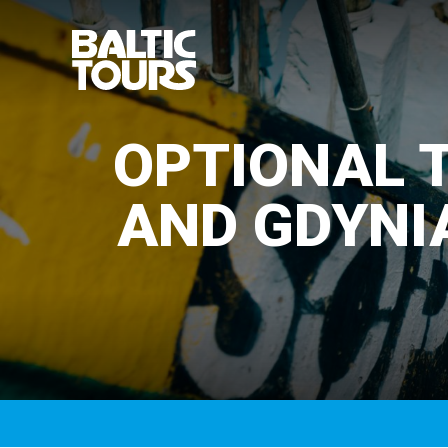
OPTIONAL T
AND GDYNI