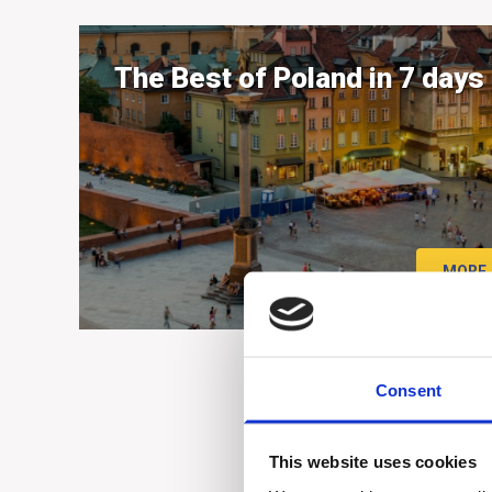
The Best of Poland in 7 days
MORE
Consent
This website uses cookies