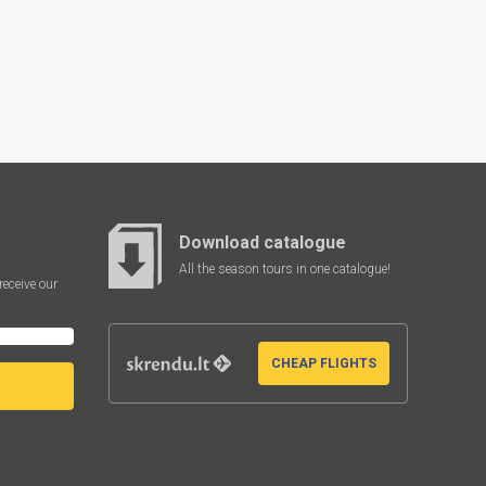
Download catalogue
All the season tours in one catalogue!
receive our
CHEAP FLIGHTS