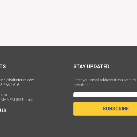
TS
STAY UPDATED
ing@baltictours.com
Enter your email address if you want to 
 5 266 1616
newsletter
ours:
AM–6 PM (EET time)
SUBSCRIBE
 US