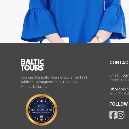
CONTAC
Email:
incom
Tour operator Baltic Tours Group since 1991
Phone:
+370
Address: Vasingtono sq. 1, LT-01108
Vilnius, Lithuania
Office open h
Mon–Fri, 9 
FOLLOW