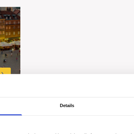
Details
Share this tour