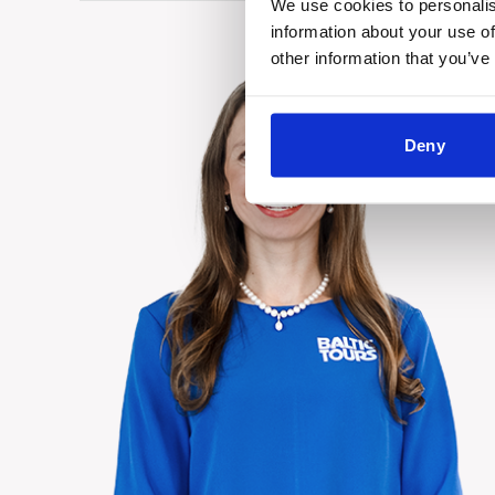
We use cookies to personalis
information about your use of
other information that you’ve
Deny