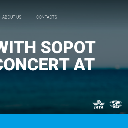
ABOUT US
CONTACTS
 WITH SOPOT
CONCERT AT