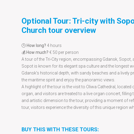
Optional Tour: Tri-city with Sop
Church tour overview
🕒
How long?
4 hours
💰
How much?
€ 50 per person
A tour of the Tri-City region, encompassing Gdansk, Sopot, an
Sopot is known for its elegant spa culture and the longest w
Gdansk’s historical depth, with sandy beaches and a lively pr
the maritime spirit and enjoy the panoramic views.
A highlight of the tour is the visit to Oliwa Cathedral, locat
organ, and visitors are treated to a live organ concert, fillin
and artistic dimension to the tour, providing a moment of ref
tour, visitors experience the diversity of this unique region w
BUY THIS WITH THESE TOURS: