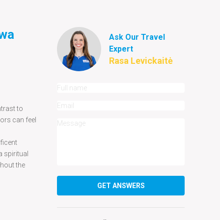
iwa
Ask Our Travel
Expert
Rasa Levickaitė
trast to
tors can feel
ficent
 spiritual
ghout the
GET ANSWERS