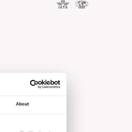
About