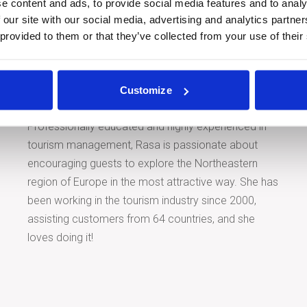
e content and ads, to provide social media features and to analy
 our site with our social media, advertising and analytics partn
 provided to them or that they’ve collected from your use of their
Tour Expert
Rasa Levickaitė
E-mail:
rasa@baltictours.com
Customize
Phone: +370 5 266 1616
Professionally educated and highly experienced in
tourism management, Rasa is passionate about
encouraging guests to explore the Northeastern
region of Europe in the most attractive way. She has
been working in the tourism industry since 2000,
assisting customers from 64 countries, and she
loves doing it!