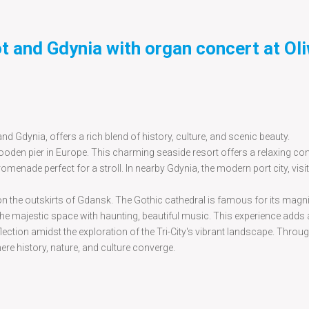
ot and Gdynia with organ concert at Ol
d Gdynia, offers a rich blend of history, culture, and scenic beauty.
ooden pier in Europe. This charming seaside resort offers a relaxing con
omenade perfect for a stroll. In nearby Gdynia, the modern port city, visi
ed on the outskirts of Gdansk. The Gothic cathedral is famous for its magni
g the majestic space with haunting, beautiful music. This experience adds a
lection amidst the exploration of the Tri-City's vibrant landscape. Throu
here history, nature, and culture converge.