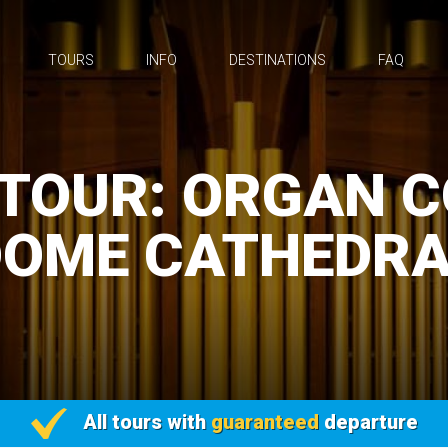
TOURS
INFO
DESTINATIONS
FAQ
TOUR: ORGAN 
DOME CATHEDRA
All tours with
guaranteed
departure