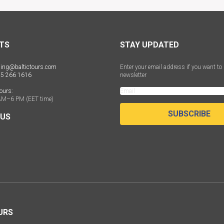
TS
STAY UPDATED
ing@baltictours.com
Enter your email address if you want to 
 5 266 1616
newsletter
ours:
AM–6 PM (EET time)
SUBSCRIBE
 US
URS