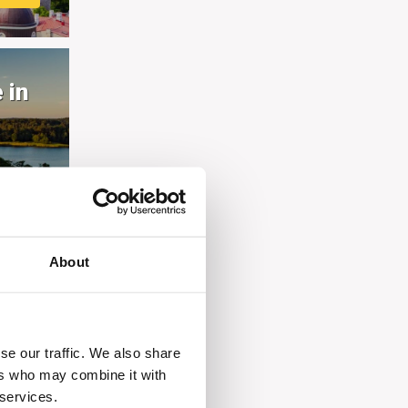
 in
E
About
se our traffic. We also share
ers who may combine it with
 services.