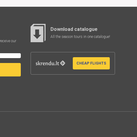
Download catalogue
All the season tours in one catalogue!
receive our
CHEAP FLIGHTS