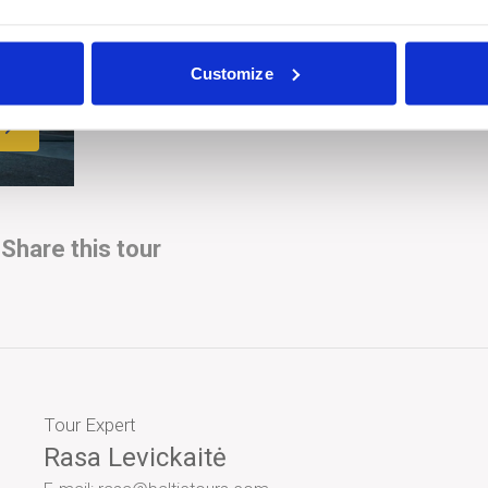
Customize
Share this tour
Tour Expert
Rasa Levickaitė