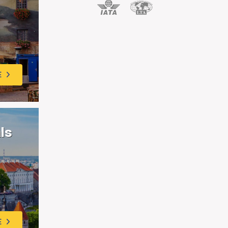
E
als
E