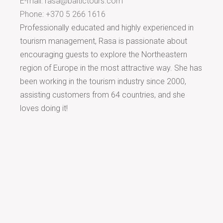
E-mail:
rasa@baltictours.com
Phone: +370 5 266 1616
Professionally educated and highly experienced in
tourism management, Rasa is passionate about
encouraging guests to explore the Northeastern
region of Europe in the most attractive way. She has
been working in the tourism industry since 2000,
assisting customers from 64 countries, and she
loves doing it!