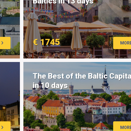
Baltics in 13 days
€ 1745
MOR
The Best of the Baltic Capit
in 10 days
MOR