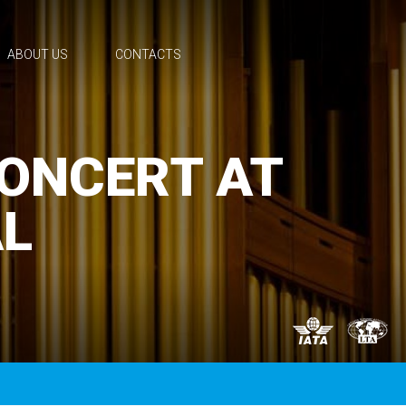
ABOUT US
CONTACTS
CONCERT AT
L