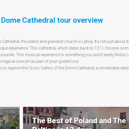
t Dome Cathedral tour overview
 Cathedral, the oldest and grandest church in Latvia. It's not just about 
unique experience. This cathedral, which dates back to 1211, houses som
sounds. This musical experience is something you won't easily find in L
 magical concert as part of your guided tour.
ty to explore the Cross Gallery of the Dome Cathedral, a remarkable earl
The Best of Poland and The