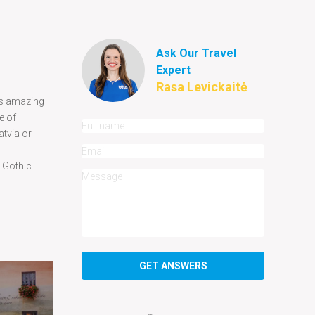
Ask Our Travel
Expert
Rasa Levickaitė
its amazing
e of
atvia or
y Gothic
GET ANSWERS