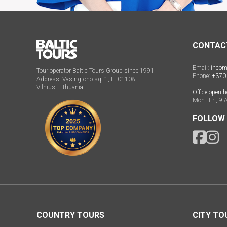
CONTAC
Email:
incom
Tour operator Baltic Tours Group since 1991
Phone:
+370
Address: Vasingtono sq. 1, LT-01108
Vilnius, Lithuania
Office open h
Mon–Fri, 9 
FOLLOW
COUNTRY TOURS
CITY TO