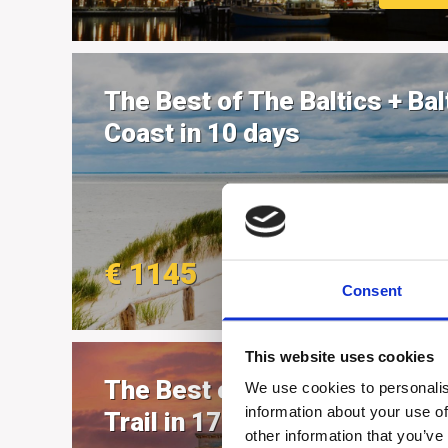
The Best of The Baltics + Bal
Coast in 10 days
€ 1145
MORE
Consent
This website uses cookies
The Best of Northern Herita
We use cookies to personalis
information about your use of
Trail in 17 days
other information that you’ve