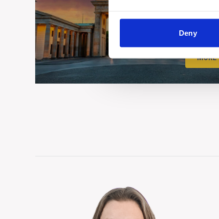
Deny
MORE