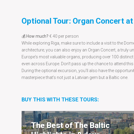
Optional Tour: Organ Concert a
💰
How much?
€ 40 per person
While exploring Riga, make sure to include a visit to the Dome
architecture; you can also enjoy an Organ Concert, a truly 
Europe's most valuable organs, producing over 100 distinct 
even across Europe. Don't pass up the chance to attend this
During the optional excursion, you'll also have the opportuni
masterpiece that's not just a Latvian gem but a Baltic one.
BUY THIS WITH THESE TOURS:
The Best of The Baltic