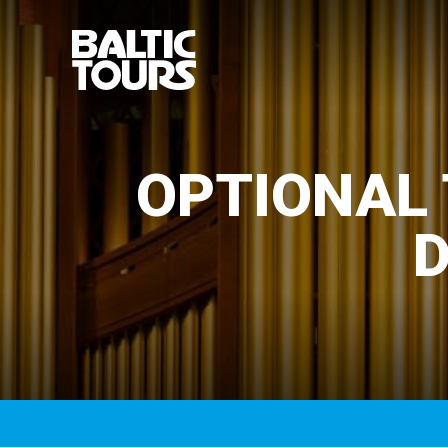
OPTIONAL 