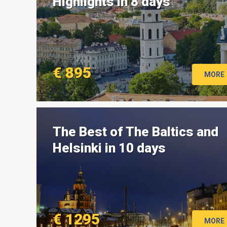
Highlights in 8 days
€ 895
MORE
The Best of The Baltics and
Helsinki in 10 days
€ 1295
MORE