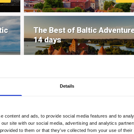
tic
The Best of Baltic Adventure
14 days
MOR
Details
ge
e content and ads, to provide social media features and to analy
 our site with our social media, advertising and analytics partn
 provided to them or that they’ve collected from your use of their