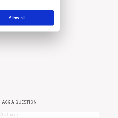
Allow all
ASK A QUESTION