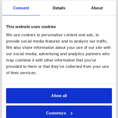
MORE
Consent
Details
About
This website uses cookies
Share this tour
We use cookies to personalise content and ads, to
provide social media features and to analyse our traffic.
We also share information about your use of our site with
our social media, advertising and analytics partners who
may combine it with other information that you’ve
provided to them or that they’ve collected from your use
Tour Expert
of their services.
Rasa Levickaitė
E-mail:
rasa@baltictours.com
Phone: +370 5 266 1616
Allow all
Customize