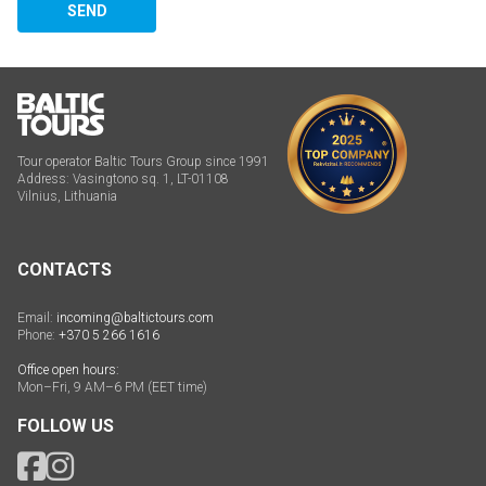
SEND
Tour operator Baltic Tours Group since 1991
Address: Vasingtono sq. 1, LT-01108
Vilnius, Lithuania
CONTACTS
Email:
incoming@baltictours.com
Phone:
+370 5 266 1616
Office open hours:
Mon–Fri, 9 AM–6 PM (EET time)
FOLLOW US