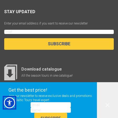
STAY UPDATED
Enter your email address if you want to receive our newsletter
SUBSCRIBE
Download catalogue
All the season tours in one catalogue!
Get the best price!
Join our newsletter to receive exclusive deals and promotions.
CHEAP FLIGHTS
Your Baltic Tours travel expert