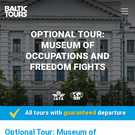
OPTIONAL TOUR:
MUSEUM OF
OCCUPATIONS AND
FREEDOM FIGHTS
All tours with
guaranteed
departure
Optional Tour: Museum of