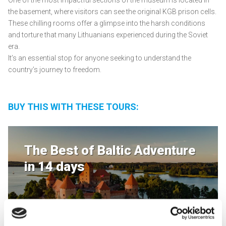
One of the most impactful sections of the museum is located in
the basement, where visitors can see the original KGB prison cells.
These chilling rooms offer a glimpse into the harsh conditions
and torture that many Lithuanians experienced during the Soviet
era.
It’s an essential stop for anyone seeking to understand the
country’s journey to freedom.
BUY THIS WITH THESE TOURS:
The Best of Baltic Adventure
in 14 days