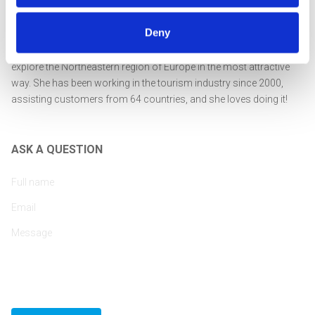
Deny
Professionally educated and highly experienced in tourism
management, Rasa is passionate about encouraging guests to
explore the Northeastern region of Europe in the most attractive
way. She has been working in the tourism industry since 2000,
assisting customers from 64 countries, and she loves doing it!
ASK A QUESTION