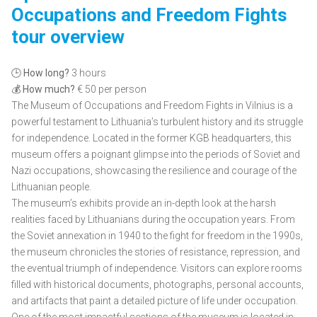
Occupations and Freedom Fights
tour overview
🕒
How long?
3 hours
💰
How much?
€ 50 per person
The Museum of Occupations and Freedom Fights in Vilnius is a
powerful testament to Lithuania’s turbulent history and its struggle
for independence. Located in the former KGB headquarters, this
museum offers a poignant glimpse into the periods of Soviet and
Nazi occupations, showcasing the resilience and courage of the
Lithuanian people.
The museum’s exhibits provide an in-depth look at the harsh
realities faced by Lithuanians during the occupation years. From
the Soviet annexation in 1940 to the fight for freedom in the 1990s,
the museum chronicles the stories of resistance, repression, and
the eventual triumph of independence. Visitors can explore rooms
filled with historical documents, photographs, personal accounts,
and artifacts that paint a detailed picture of life under occupation.