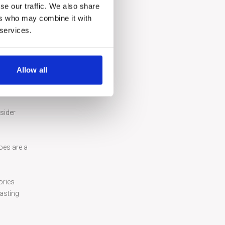
tecture
se our traffic. We also share
ers who may combine it with
 the
 services.
Allow all
y of the
sider
oes are a
ories
lasting