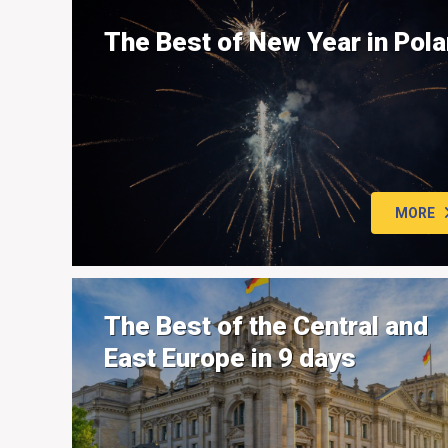
The Best of New Year in Pol
MORE
The Best of the Central and
East Europe in 9 days