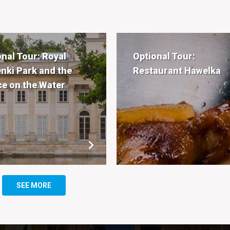
onal Tour: Royal
Optional Tour:
enki Park and the
Restaurant Hawelka
ce on the Water
SEE MORE