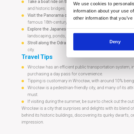
Take a boat ride on the Oder River:
Enjoy a relaxing cruis
We use cookies to personalis
and historic bridges.
information about your use of
Visit the Panorama of the Battle of Racławice:
This giant
other information that you’ve
famous 18th-century battle in vivid detail.
Explore the Japanese Garden:
Situated in Szczytnicki Par
landscaping, ponds, and teahouses.
Deny
Stroll along the Odra River banks:
Walk along the river’s 
city.
Travel Tips
Wrocław has an efficient public transportation system, i
purchasing a day pass for convenience.
Tipping is customary in Wrocław, with around 10% being t
Wrocław is a pedestrian-friendly city, and many of its at
must.
If visiting during the summer, be sure to check out the ou
Wrocław is a city that surprises and delights with its blen
behind its historic buildings, discovering its quirky dwarfs, 
impression.