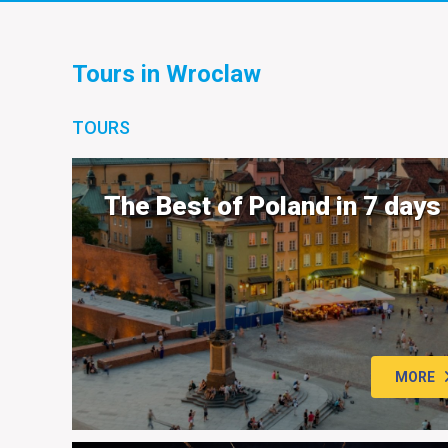
Tours in Wroclaw
TOURS
The Best of Poland in 7 days
MORE