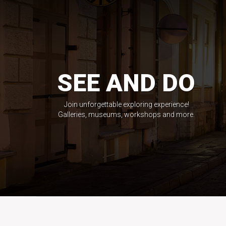
SEE AND DO
Join unforgettable exploring experience!
Galleries, museums, workshops and more.