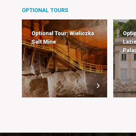
OPTIONAL TOURS
Optional Tour: Wieliczka
Opti
Salt Mine
Lazi
Pala