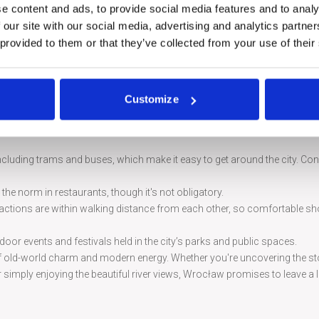
e along the river to get a unique perspective of Wrocław’s stunning archi
e content and ads, to provide social media features and to analy
 our site with our social media, advertising and analytics partn
 painting, housed in a rotunda, is a must-see for history lovers, depicting
 provided to them or that they’ve collected from your use of their
k, this serene garden offers a peaceful retreat with traditional Japanese
Customize
many bridges, such as the Grunwaldzki Bridge, and enjoy the scenic beaut
ncluding trams and buses, which make it easy to get around the city. Con
he norm in restaurants, though it's not obligatory.
tractions are within walking distance from each other, so comfortable sh
tdoor events and festivals held in the city’s parks and public spaces.
d of old-world charm and modern energy. Whether you're uncovering the st
or simply enjoying the beautiful river views, Wrocław promises to leave a 