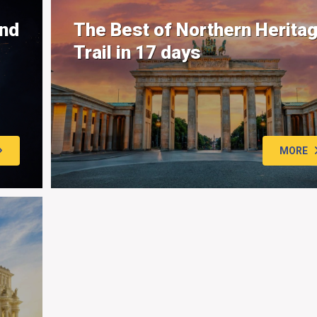
and
The Best of Northern Herita
Trail in 17 days
MORE