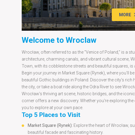
MORE
Welcome to Wroclaw
Wrocław, often referred to as the "Venice of Poland," is a stu
architecture, charming canals, and vibrant cultural scene, W
Town, with its cobblestone streets and beautiful squares, is 
Begin your journey in Market Square (Rynek), where you’ll b
beautiful Gothic buildings in Poland. Discover the city’s ric
the city, or take a boat ride along the Odra River to see Wroc
Wrocław’s thriving art scene, historic bridges, and the icon
corner offers a new discovery. Whether you're exploring the cit
you to explore at your own pace.
Top 5 Places to Visit
Market Square (Rynek):
Explore the heart of Wrocław, su
beautiful facade and fascinating history.