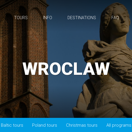
TOURS
INFO
DESTINATIONS
FAQ
WROCLAW
Baltic tours
Poland tours
Christmas tours
All programs