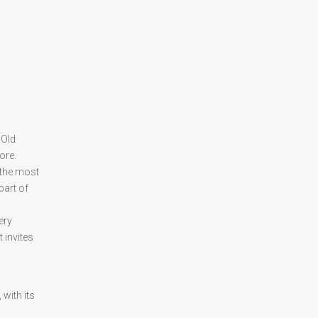
 Old
ore.
 the most
part of
ery
 invites
with its