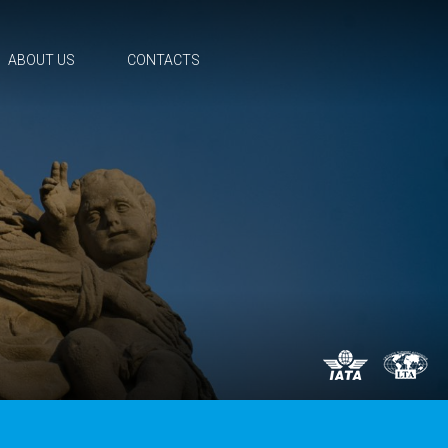
ABOUT US
CONTACTS