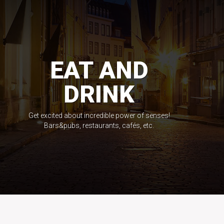
EAT AND
DRINK
Get excited about incredible power of senses!
Bars&pubs, restaurants, cafés, etc.