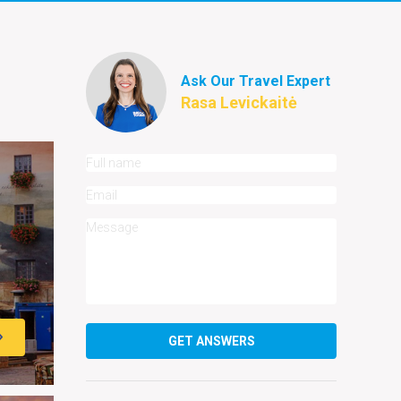
Ask Our Travel Expert
Rasa Levickaitė
GET ANSWERS