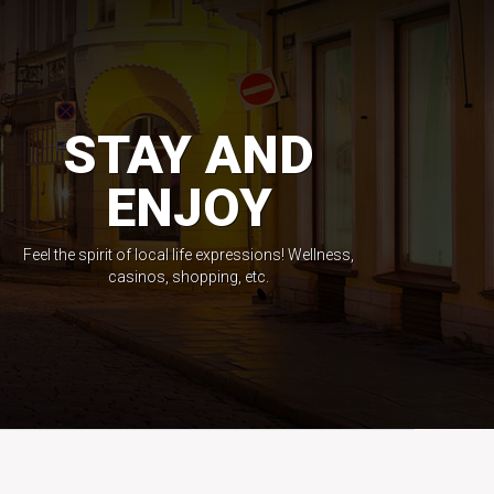
STAY AND
ENJOY
Feel the spirit of local life expressions! Wellness,
casinos, shopping, etc.