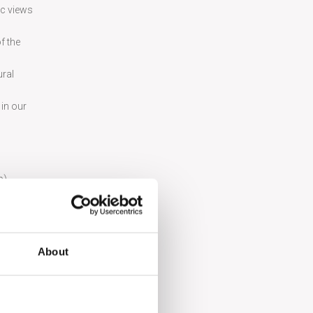
ic views
f the
ural
 in our
p).
dishes in
About
ław. Make