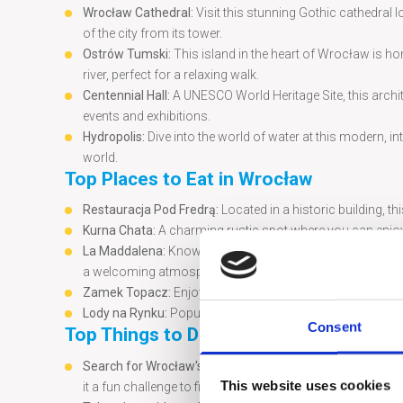
Wrocław Cathedral:
Visit this stunning Gothic cathedral 
of the city from its tower.
Ostrów Tumski:
This island in the heart of Wrocław is h
river, perfect for a relaxing walk.
Centennial Hall:
A UNESCO World Heritage Site, this archi
events and exhibitions.
Hydropolis:
Dive into the world of water at this modern, 
world.
Top Places to Eat in Wrocław
Restauracja Pod Fredrą:
Located in a historic building, th
Kurna Chata:
A charming rustic spot where you can enjoy 
La Maddalena:
Known for its delicious Italian cuisine, La
a welcoming atmosphere.
Zamek Topacz:
Enjoy a refined dining experience in a bea
Lody na Rynku:
Popular ice cream shop offering a variety o
Consent
Top Things to Do in the City
Search for Wrocław's Dwarfs:
One of the city’s most cha
This website uses cookies
it a fun challenge to find as many as you can during your v