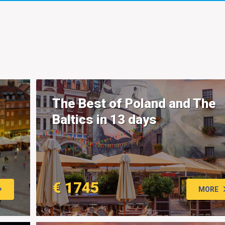
The Best of Poland and The
Baltics in 13 days
€ 1745
MORE