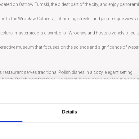
located on Ostrów Tumski, the oldest part of the city, and enjoy panoram
ome to the Wrocław Cathedral, charming streets, and picturesque views o
tectural masterpiece is a symbol of Wrocław and hosts a variety of cult
interactive museum that focuses on the science and significance of water
is restaurant serves traditional Polish dishes in a cozy, elegant setting.
hearty Polish comfort food like pierogi, bigos, and żurek (sour rye sou
 Maddalena offers a taste of Italy with its wide range of pizzas and pasta 
utiful castle setting, serving upscale Polish and European cuisine.
f delicious and unique flavors right in the city’s Market Square.
Details
rming features, over 400 little dwarf statues are scattered around Wroc
isit.