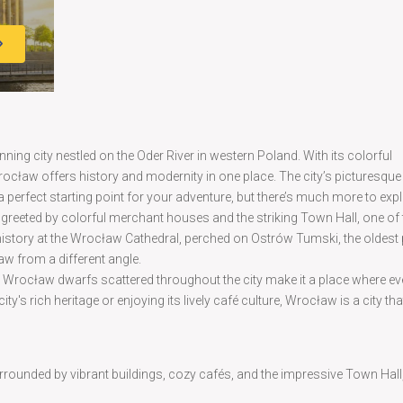
nning city nestled on the Oder River in western Poland. With its colorful
rocław offers history and modernity in one place. The city’s picturesque
a perfect starting point for your adventure, but there’s much more to expl
e greeted by colorful merchant houses and the striking Town Hall, one of
h history at the Wrocław Cathedral, perched on Ostrów Tumski, the oldest 
ław from a different angle.
ic Wrocław dwarfs scattered throughout the city make it a place where ev
y's rich heritage or enjoying its lively café culture, Wrocław is a city that
rrounded by vibrant buildings, cozy cafés, and the impressive Town Hall, 